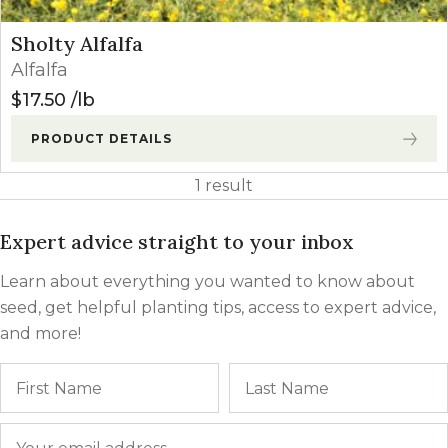
Sholty Alfalfa
Alfalfa
$
17.50
lb
PRODUCT DETAILS
1 result
Expert advice straight to your inbox
Learn about everything you wanted to know about
seed, get helpful planting tips, access to expert advice,
and more!
Name
First
Email
*