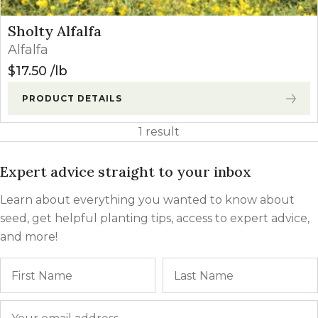
Sholty Alfalfa
Alfalfa
$
17.50
lb
PRODUCT DETAILS
1 result
Expert advice straight to your inbox
Learn about everything you wanted to know about
seed, get helpful planting tips, access to expert advice,
and more!
Name
First
Email
*