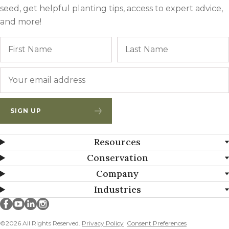
seed, get helpful planting tips, access to expert advice,
and more!
Name
First
Email
*
SIGN UP
Resources
Conservation
Company
Industries
Millborn Seeds on facebook
Millborn Seeds on youtube
Millborn Seeds on linkedin
Millborn Seeds on instagram
©2026 All Rights Reserved.
Privacy Policy
Consent Preferences