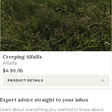
Creeping Alfalfa
Alfalfa
$
4.90
lb
PRODUCT DETAILS
Expert advice straight to your inbox
Learn about everything you wanted to know about