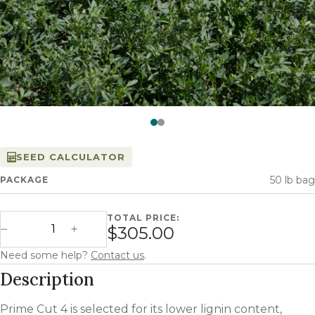
Watch —
Prime Cut­™
SEED CALCULATOR
50 lb bag
PACKAGE
TOTAL PRICE:
Prime Cut 4 quantity
$305.00
Decrease Quantity
Increase Quantity
Need some help?
Contact us
.
Description
Prime Cut 4 is selected for its lower lignin content,