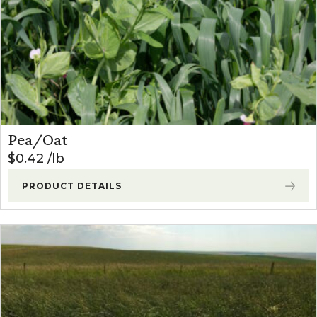
Pea/Oat
$
0.42
lb
PRODUCT DETAILS