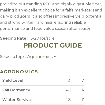
providing outstanding RFQ and highly digestible fiber,
making it an excellent choice for alfalfa marketers and
dairy producers. It also offers impressive yield potential
and strong winter hardiness, ensuring reliable
performance and feed value season after season.
Seeding Rate
| 15-20 lbs/acre
PRODUCT GUIDE
Agronomics
Select a topic:
Agronomics
Planting
AGRONOMICS
Fertility
Weed Control
Yield Level
10
Aphanomyce
Management
Fall Dormancy
4.2
Phytophtho
Winter Survival
1.8
Potato Lea