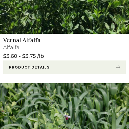
Vernal Alfalfa
Alfalfa
$
3.60
-
$
3.75
lb
PRODUCT DETAILS