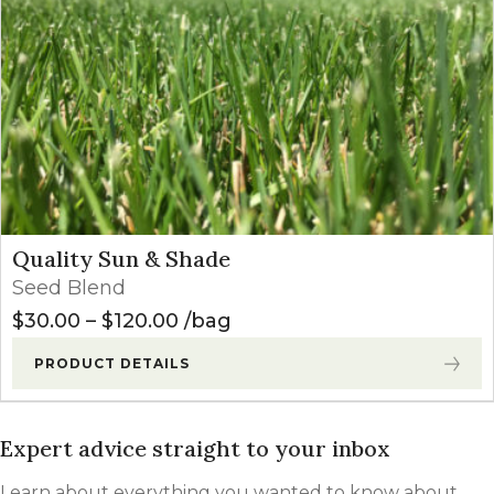
Quality Sun & Shade
Seed Blend
Price range: $30.00 through $
$
30.00
–
$
120.00
bag
PRODUCT DETAILS
Expert advice straight to your inbox
Learn about everything you wanted to know about