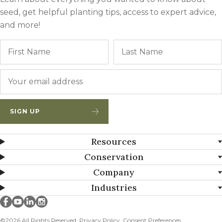
seed, get helpful planting tips, access to expert advice,
and more!
Name
First
Email
*
SIGN UP
Resources
Conservation
Company
Industries
Millborn Seeds on facebook
Millborn Seeds on youtube
Millborn Seeds on linkedin
Millborn Seeds on instagram
©2026 All Rights Reserved.
Privacy Policy
Consent Preferences