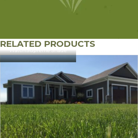
RELATED PRODUCTS
Watch:
Supreme Shade