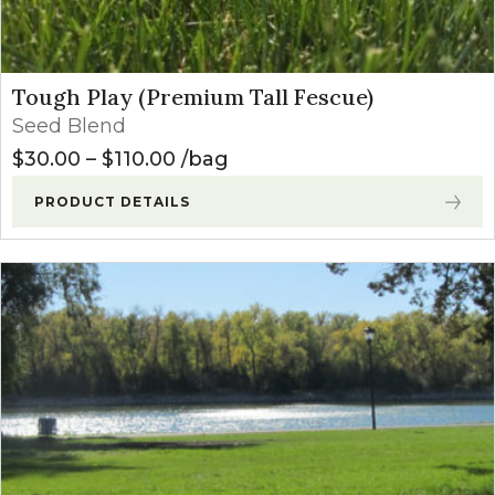
Tough Play (Premium Tall Fescue)
Seed Blend
Price range: $30.00 through $1
$
30.00
–
$
110.00
bag
PRODUCT DETAILS