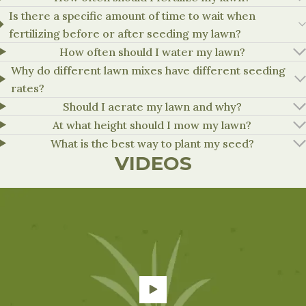
Is there a specific amount of time to wait when
Can be applied before or, at seeding
fertilizing before or after seeding my lawn?
Tenacity
4-8 oz/a
should not be applied when seedlin
established (one month or second m
How often should I water my lawn?
Why do different lawn mixes have different seeding
rates?
Should I aerate my lawn and why?
At what height should I mow my lawn?
What is the best way to plant my seed?
VIDEOS