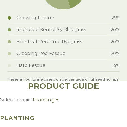
Chewing Fescue
25%
Improved Kentucky Bluegrass
20%
Fine-Leaf Perennial Ryegrass
20%
Creeping Red Fescue
20%
Hard Fescue
15%
These amounts are based on percentage of full seeding rate.
PRODUCT GUIDE
Planting
Select a topic:
Planting
Weed Control
PLANTING
Management
Growing Region