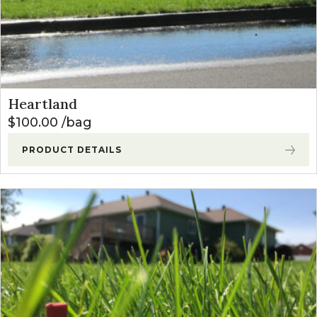
Heartland
$
100.00
bag
PRODUCT DETAILS