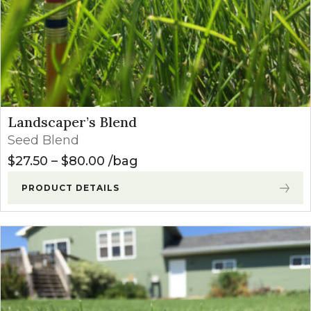
Landscaper’s Blend
Seed Blend
Price range: $27.50 through $8
$
27.50
–
$
80.00
bag
PRODUCT DETAILS