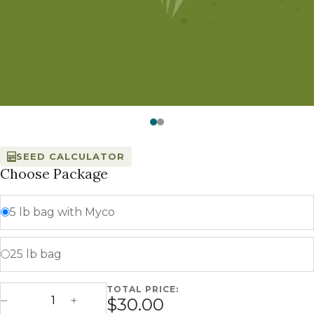
Watch —
Supreme Shade
SEED CALCULATOR
Choose Package
5 lb bag with Myco
25 lb bag
TOTAL PRICE:
Supreme Shade quantity
$30.00
Decrease Quantity
Increase Quantity