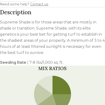
Need some help?
Contact us
.
Description
Supreme Shade is for those areas that are mostly in
shade or transition. Supreme Shade, with its elite
genetics is your best bet for getting turf to establish in
the shadiest areas of your property. A minimum of 3 to 4
hours of at least filtered sunlight is necessary for even
the best turf to survive.
Seeding Rate
| 7-8 lbs/1,000 sq. ft.
MIX RATIOS