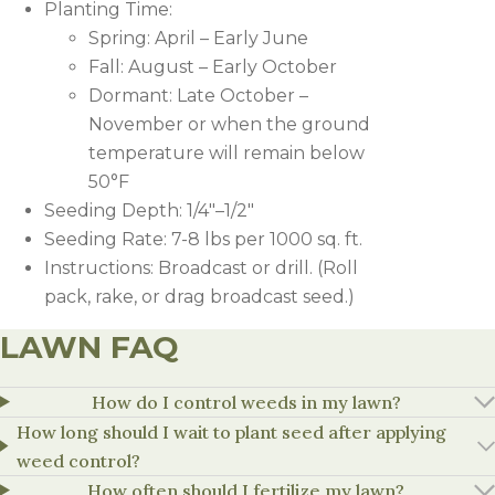
Planting Time:
Spring: April – Early June
Fall: August – Early October
Dormant: Late October –
November or when the ground
temperature will remain below
50°F
Seeding Depth: 1/4″–1/2″
Seeding Rate: 7-8 lbs per 1000 sq. ft.
Instructions: Broadcast or drill. (Roll
pack, rake, or drag broadcast seed.)
LAWN FAQ
HERBICIDE
RATE
NOTES
How do I control weeds in my lawn?
How long should I wait to plant seed after applying
1.1-1.8
Apply Speedzone at least 2 weeks b
weed control?
Speedzone
oz/1,000
carryover. Do not apply Speedzone p
sq.ft
established (one month or second m
How often should I fertilize my lawn?