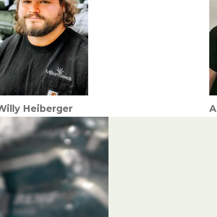
Willy Heiberger
A