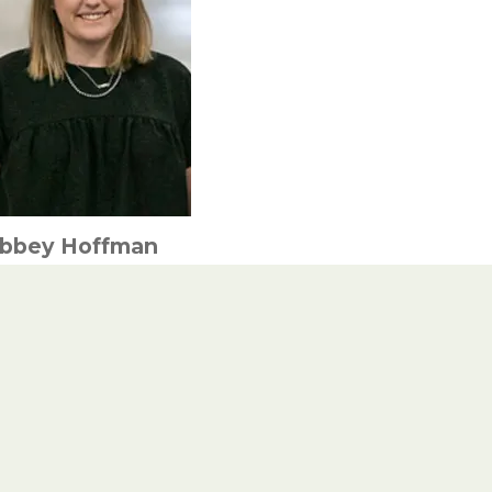
bbey Hoffman