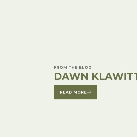
Winter Annua
FROM THE BLOG
DAWN KLAWIT
READ MORE