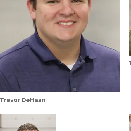
Trevor DeHaan