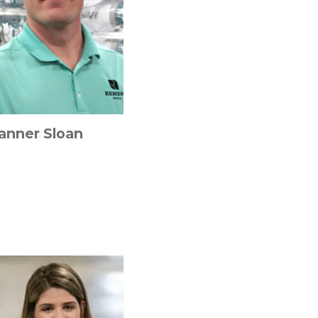
anner Sloan