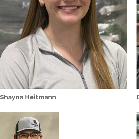
Shayna Heitmann