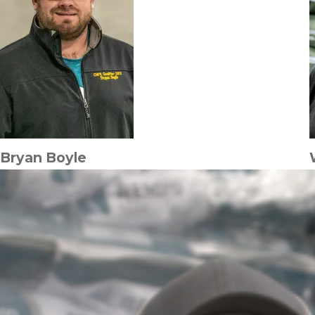
Bryan Boyle