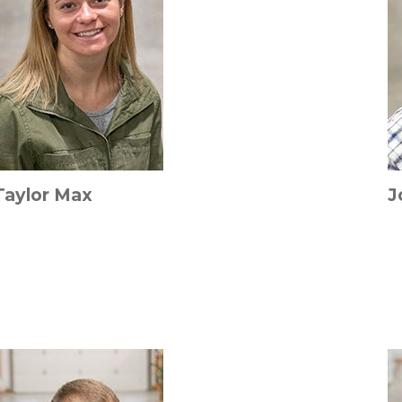
Taylor Max
J