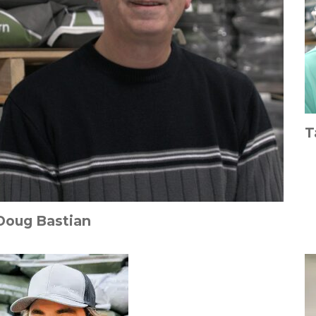
T
Doug Bastian