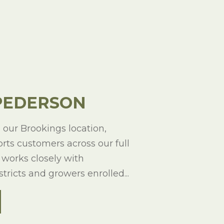
PEDERSON
our Brookings location,
ts customers across our full
 works closely with
tricts and growers enrolled...