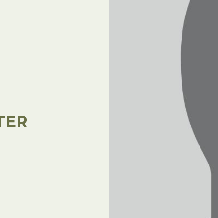
l Forages
TER