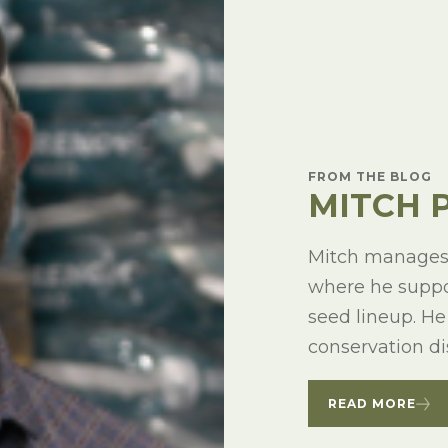
FROM THE BLOG
MITCH 
Mitch manages 
where he suppor
seed lineup. He
conservation dis
READ MORE