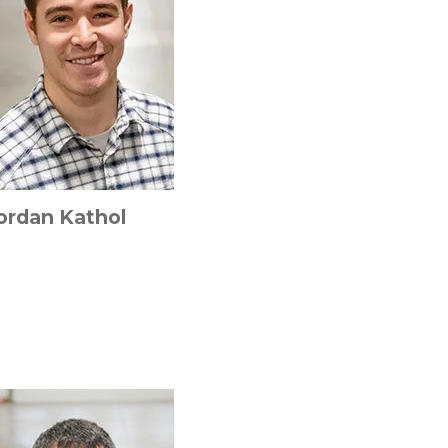
ordan Kathol