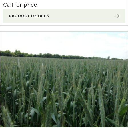
Call for price
PRODUCT DETAILS