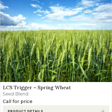
LCS Trigger – Spring Wheat
Seed Blend
Call for price
PRODUCT DETAILS