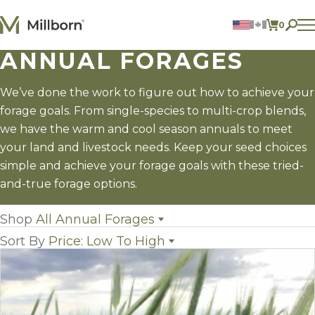
Skip to content
0
ITEMS 
ANNUAL FORAGES
Agriculture
Reclamation and Turf
Consumer Products
We’ve done the work to figure out how to achieve your
Ingredients
forage goals. From single-species to multi-crop blends,
we have the warm and cool season annuals to meet
ACCOUNT
your land and livestock needs. Keep your seed choices
simple and achieve your forage goals with these tried-
CONTACT US
and-true forage options.
BILL PAY
605.627.1901
Shop
All Annual Forages
Sort By
Price: Low To High
All Annual Forages
(42)
Cool-Season Annual Forages
(13)
Name
Warm-Season Annual Forages
(18)
Popularity
Crabgrass
(1)
Newest
Forage Sorghum
(5)
Price: low to high
Millet
(5)
Price: high to low
Sorghum x Sudangrass
(4)