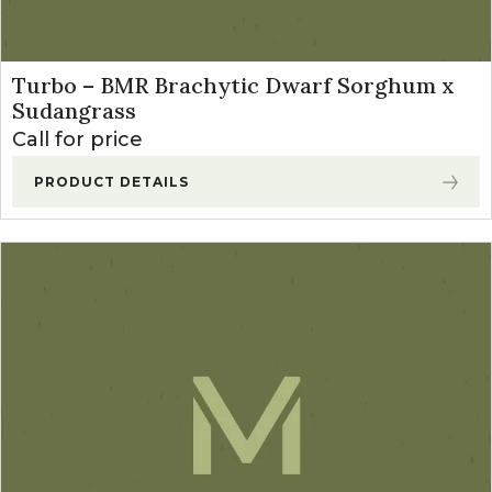
Turbo – BMR Brachytic Dwarf Sorghum x
Sudangrass
Call for price
PRODUCT DETAILS