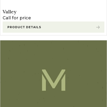
Valley
Call for price
PRODUCT DETAILS