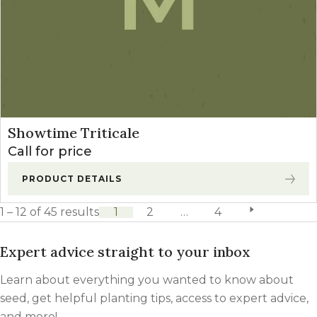
Showtime Triticale
Call for price
PRODUCT DETAILS
1 – 12 of 45 results
1
2
…
4
next page
Expert advice straight to your inbox
Learn about everything you wanted to know about
seed, get helpful planting tips, access to expert advice,
and more!