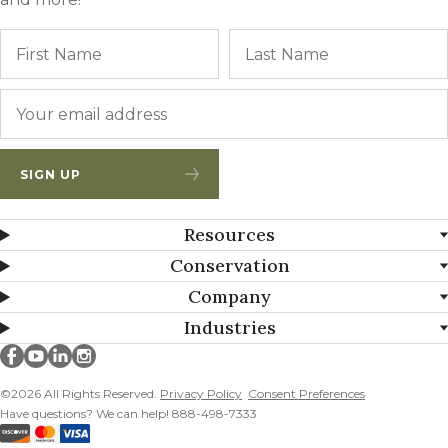
Name
First
Email
*
SIGN UP
Resources
Conservation
Company
Industries
Millborn Seeds on facebook
Millborn Seeds on youtube
Millborn Seeds on linkedin
Millborn Seeds on instagram
©2026 All Rights Reserved.
Privacy Policy
Consent Preferences
Have questions? We can help! 888-498-7333