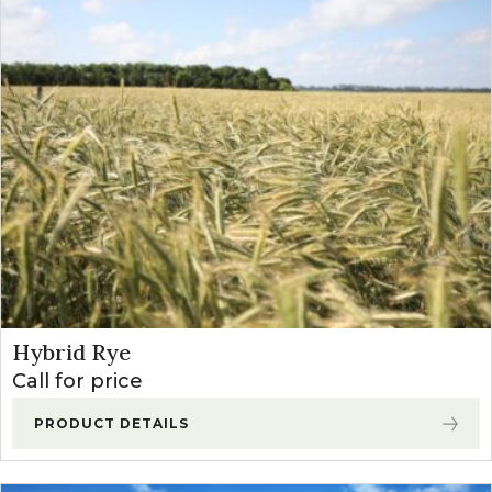
Hybrid Rye
Call for price
PRODUCT DETAILS