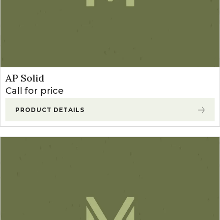
AP Solid
Call for price
PRODUCT DETAILS