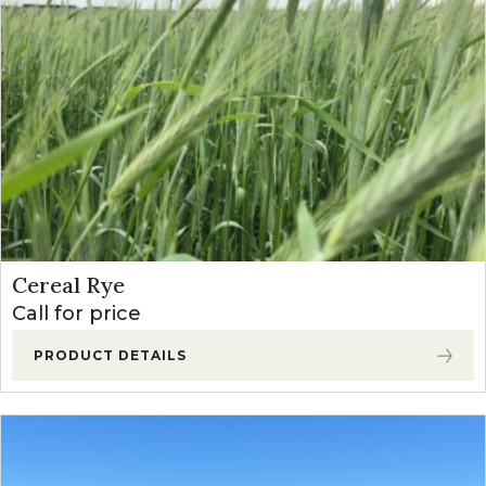
Sudangrass
(2)
Teff Grass
(1)
Winter Annual Forages
(13)
Cereal Rye
(2)
Forage Winter Wheat
(3)
Triticale
(6)
Cereal Rye
Call for price
PRODUCT DETAILS