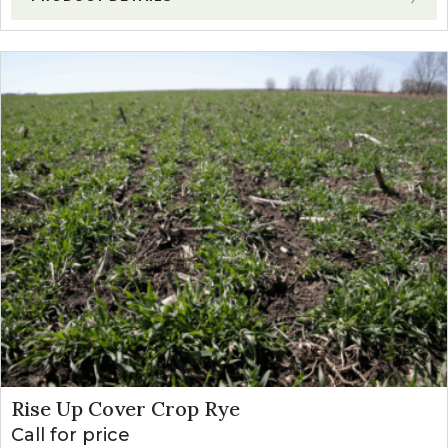
Rise Up Cover Crop Rye
Call for price