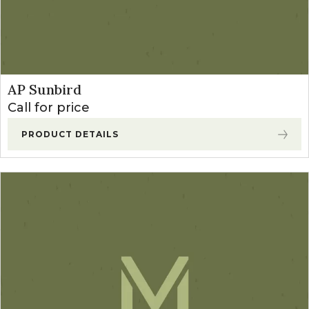
AP Sunbird
Call for price
PRODUCT DETAILS