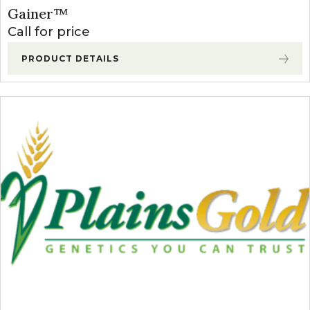
Gainer™
Call for price
PRODUCT DETAILS