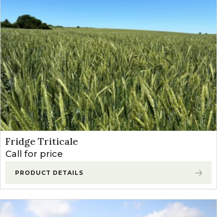
Fridge Triticale
Call for price
PRODUCT DETAILS