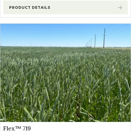
PRODUCT DETAILS
Flex™ 719