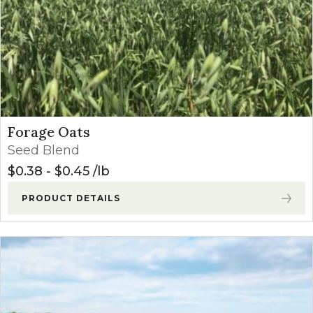
Forage Oats
Seed Blend
$
0.38
-
$
0.45
lb
PRODUCT DETAILS