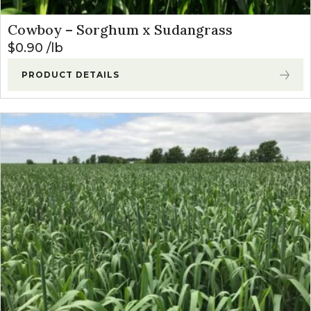
Cowboy – Sorghum x Sudangrass
$
0.90
lb
PRODUCT DETAILS