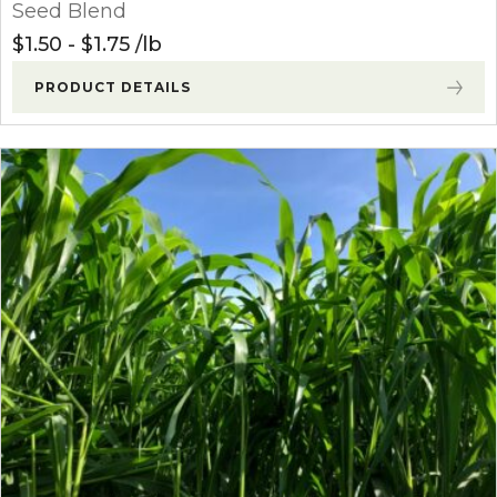
Seed Blend
$
1.50
-
$
1.75
lb
PRODUCT DETAILS