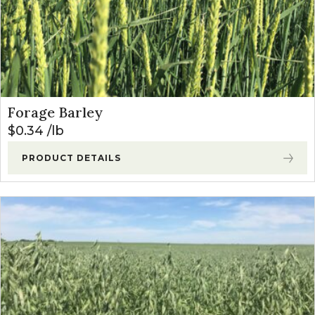
Forage Barley
$
0.34
lb
PRODUCT DETAILS