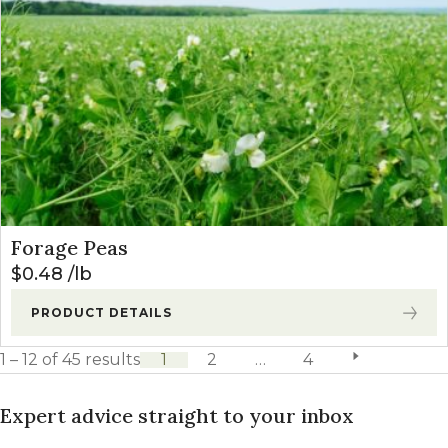
Forage Peas
$
0.48
lb
PRODUCT DETAILS
1 – 12 of 45 results
1
2
…
4
next page
Expert advice straight to your inbox