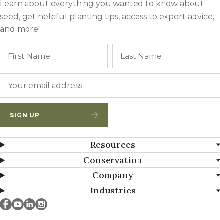
Learn about everything you wanted to know about
seed, get helpful planting tips, access to expert advice,
and more!
Name
First
Email
*
SIGN UP
Resources
Conservation
Company
Industries
Millborn Seeds on facebook
Millborn Seeds on youtube
Millborn Seeds on linkedin
Millborn Seeds on instagram