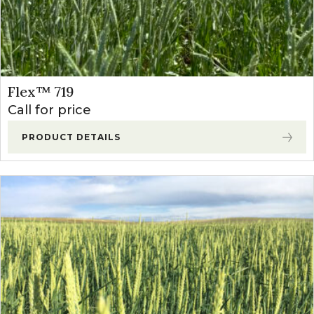
Flex™ 719
Call for price
PRODUCT DETAILS