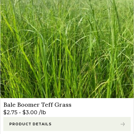
Bale Boomer Teff Grass
$
2.75
-
$
3.00
lb
PRODUCT DETAILS