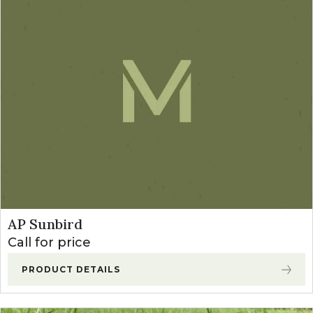
AP Sunbird
Call for price
PRODUCT DETAILS