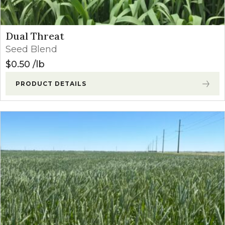
Dual Threat
Seed Blend
$
0.50
lb
PRODUCT DETAILS