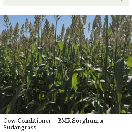
Cow Conditioner – BMR Sorghum x
Sudangrass