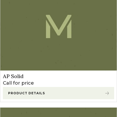
AP Solid
Call for price
PRODUCT DETAILS