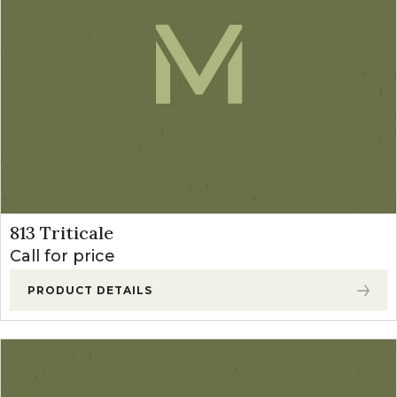
Sudangrass
(2)
Teff Grass
(1)
Winter Annual Forages
(13)
Cereal Rye
(2)
Forage Winter Wheat
(3)
Triticale
(6)
813 Triticale
Call for price
PRODUCT DETAILS