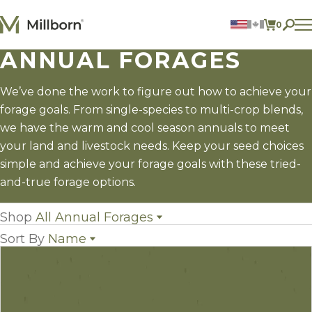
Skip to content
0
ITEMS 
ANNUAL FORAGES
Agriculture
Reclamation and Turf
Consumer Products
We’ve done the work to figure out how to achieve your
Ingredients
forage goals. From single-species to multi-crop blends,
we have the warm and cool season annuals to meet
ACCOUNT
your land and livestock needs. Keep your seed choices
simple and achieve your forage goals with these tried-
CONTACT US
and-true forage options.
BILL PAY
605.627.1901
Shop
All Annual Forages
Sort By
Name
All Annual Forages
(42)
Cool-Season Annual Forages
(13)
Name
Warm-Season Annual Forages
(18)
Popularity
Crabgrass
(1)
Newest
Forage Sorghum
(5)
Price: low to high
Millet
(5)
Price: high to low
Sorghum x Sudangrass
(4)