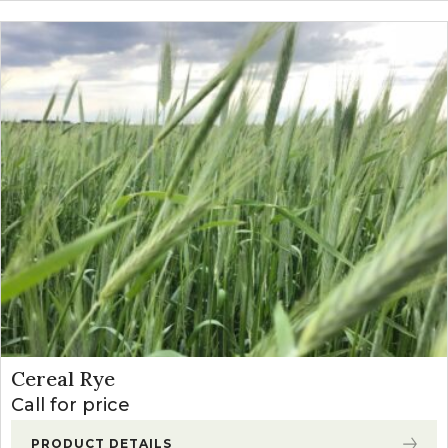
Cereal Rye
Call for price
PRODUCT DETAILS