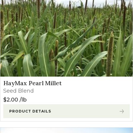
HayMax Pearl Millet
Seed Blend
$
2.00
lb
PRODUCT DETAILS