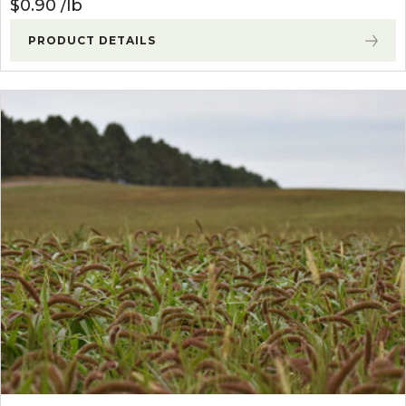
$
0.90
lb
PRODUCT DETAILS