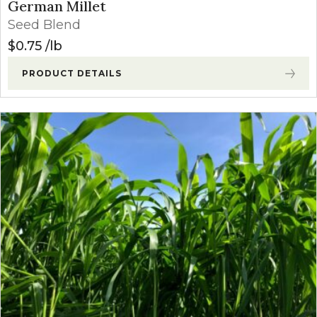
German Millet
Seed Blend
$
0.75
lb
PRODUCT DETAILS