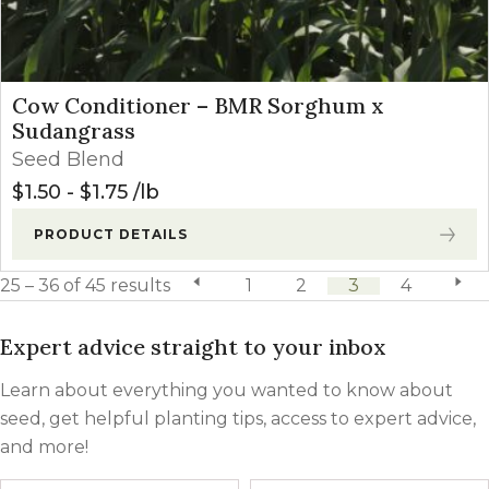
Cow Conditioner – BMR Sorghum x
Sudangrass
Seed Blend
$
1.50
-
$
1.75
lb
PRODUCT DETAILS
25 – 36 of 45 results
previous page
1
2
3
4
next 
Expert advice straight to your inbox
Learn about everything you wanted to know about
seed, get helpful planting tips, access to expert advice,
and more!