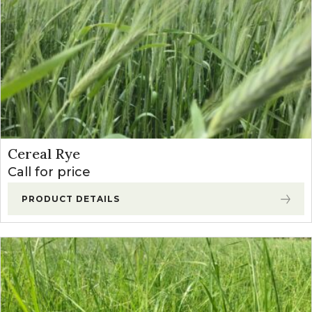
Cereal Rye
Call for price
PRODUCT DETAILS