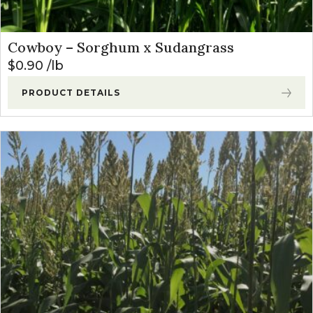
Cowboy – Sorghum x Sudangrass
$
0.90
lb
PRODUCT DETAILS