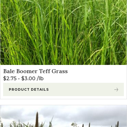
Bale Boomer Teff Grass
$
2.75
-
$
3.00
lb
PRODUCT DETAILS