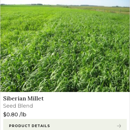
Siberian Millet
Seed Blend
$
0.80
lb
PRODUCT DETAILS