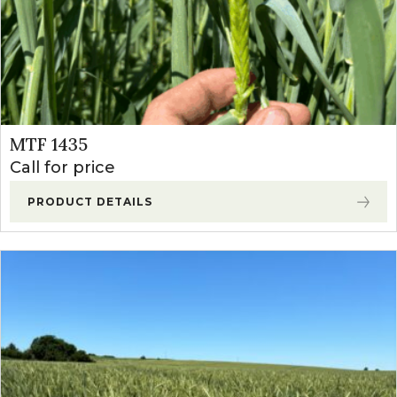
MTF 1435
Call for price
PRODUCT DETAILS