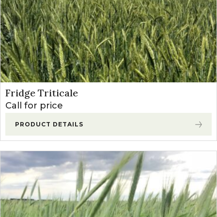
Fridge Triticale
Call for price
PRODUCT DETAILS