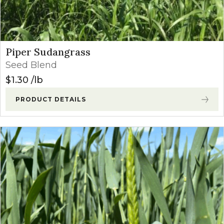
Piper Sudangrass
Seed Blend
$
1.30
lb
PRODUCT DETAILS