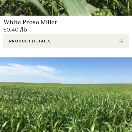
White Proso Millet
$
0.40
lb
PRODUCT DETAILS