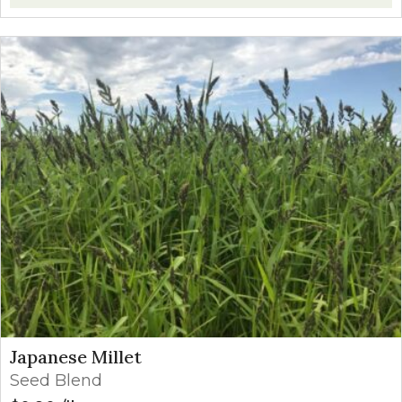
Japanese Millet
Seed Blend