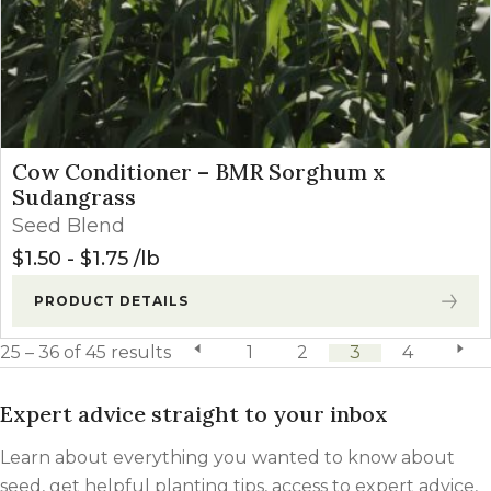
Cow Conditioner – BMR Sorghum x
Sudangrass
Seed Blend
$
1.50
-
$
1.75
lb
PRODUCT DETAILS
25 – 36 of 45 results
previous page
1
2
3
4
next 
Expert advice straight to your inbox
Learn about everything you wanted to know about
seed, get helpful planting tips, access to expert advice,