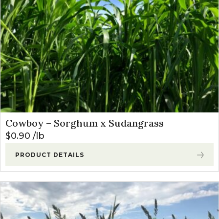
Cowboy – Sorghum x Sudangrass
$
0.90
lb
PRODUCT DETAILS