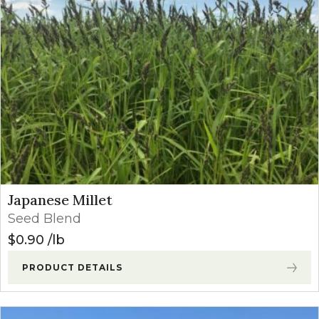
Japanese Millet
Seed Blend
$
0.90
lb
PRODUCT DETAILS