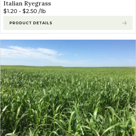
Italian Ryegrass
$
1.20
-
$
2.50
lb
PRODUCT DETAILS