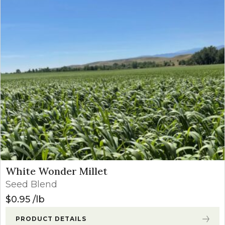
White Wonder Millet
Seed Blend
$
0.95
lb
PRODUCT DETAILS