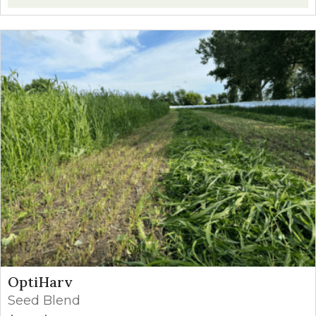
OptiHarv
Seed Blend