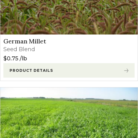
German Millet
Seed Blend
$
0.75
lb
PRODUCT DETAILS