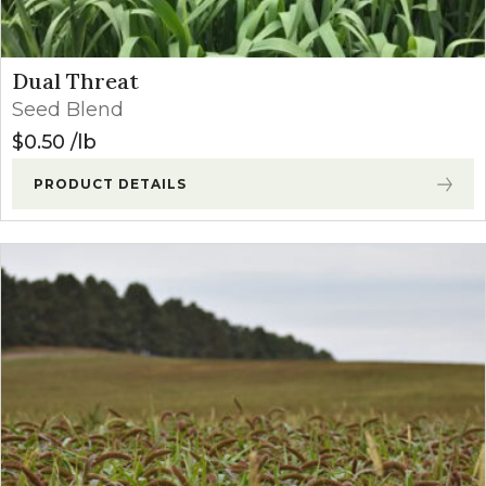
Dual Threat
Seed Blend
$
0.50
lb
PRODUCT DETAILS