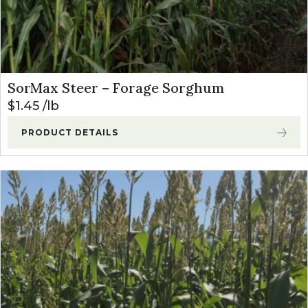
SorMax Steer – Forage Sorghum
$
1.45
lb
PRODUCT DETAILS