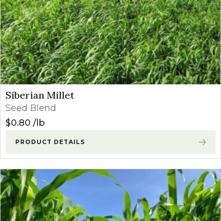
Siberian Millet
Seed Blend
$
0.80
lb
PRODUCT DETAILS