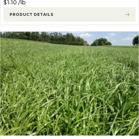
$
1.10
lb
PRODUCT DETAILS