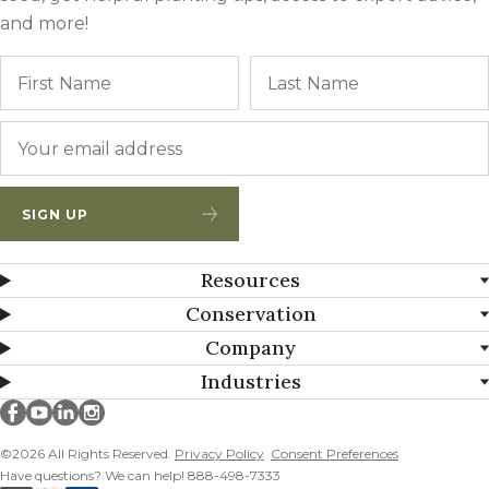
and more!
Name
First
Email
*
SIGN UP
Resources
Conservation
Company
Industries
Millborn Seeds on facebook
Millborn Seeds on youtube
Millborn Seeds on linkedin
Millborn Seeds on instagram
©2026 All Rights Reserved.
Privacy Policy
Consent Preferences
Have questions? We can help! 888-498-7333