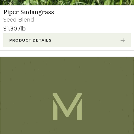
Piper Sudangrass
Seed Blend
$
1.30
lb
PRODUCT DETAILS