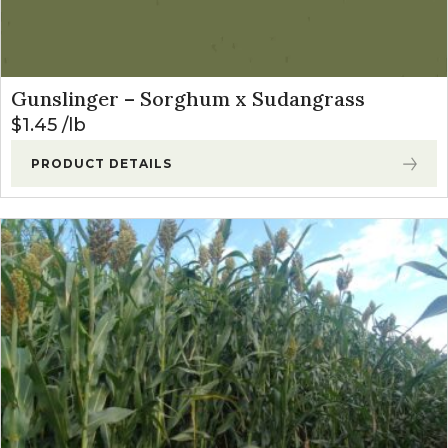
Gunslinger – Sorghum x Sudangrass
$
1.45
lb
PRODUCT DETAILS