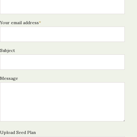
Your email address
*
Subject
Message
Upload Seed Plan