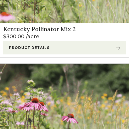
Kentucky Pollinator Mix 2
$
300.00
acre
PRODUCT DETAILS