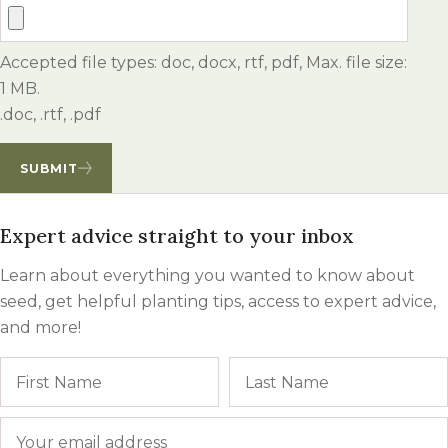
Accepted file types: doc, docx, rtf, pdf, Max. file size:
1 MB.
.doc, .rtf, .pdf
SUBMIT
Expert advice straight to your inbox
Learn about everything you wanted to know about
seed, get helpful planting tips, access to expert advice,
and more!
Name
First
Email
*