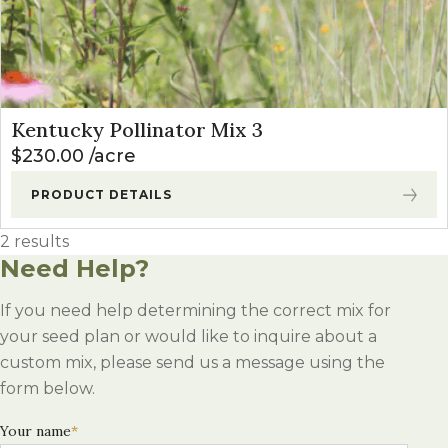
Kentucky Pollinator Mix 3
$
230.00
acre
PRODUCT DETAILS
2 results
Need Help?
If you need help determining the correct mix for
your seed plan or would like to inquire about a
custom mix, please send us a message using the
form below.
Your name
*