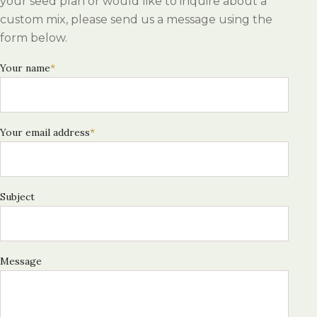
your seed plan or would like to inquire about a
custom mix, please send us a message using the
form below.
Your name
*
Your email address
*
Subject
Message