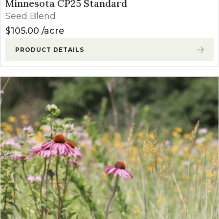
Minnesota CP25 Standard
Seed Blend
$
105.00
acre
PRODUCT DETAILS