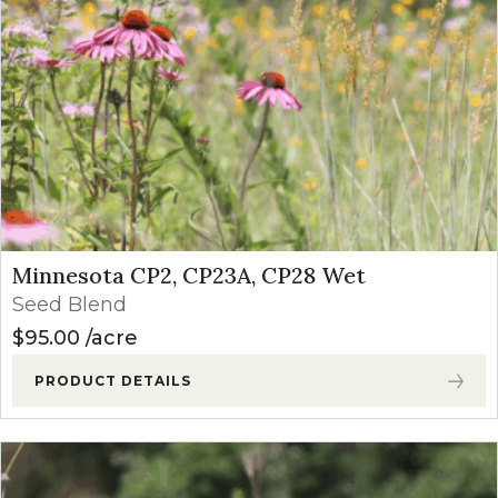
Minnesota CP2, CP23A, CP28 Wet
Seed Blend
$
95.00
acre
PRODUCT DETAILS