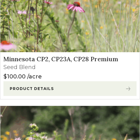
Minnesota CP2, CP23A, CP28 Premium
Seed Blend
$
100.00
acre
PRODUCT DETAILS