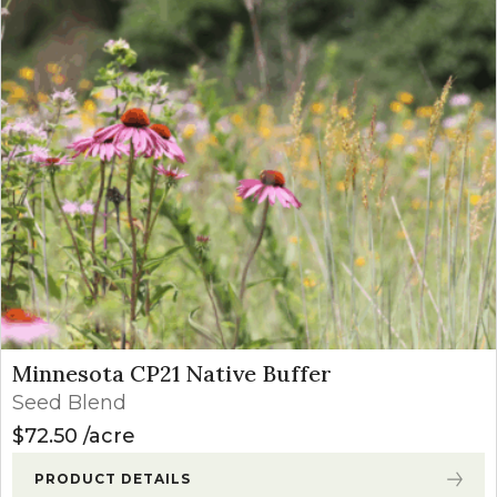
Minnesota CP21 Native Buffer
Seed Blend
$
72.50
acre
PRODUCT DETAILS