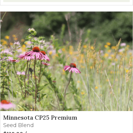
Minnesota CP25 Premium
Seed Blend