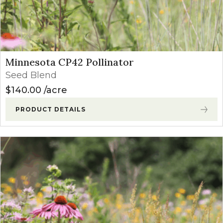
Minnesota CP42 Pollinator
Seed Blend
$
140.00
acre
PRODUCT DETAILS