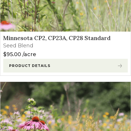
Minnesota CP2, CP23A, CP28 Standard
Seed Blend
$
95.00
acre
PRODUCT DETAILS