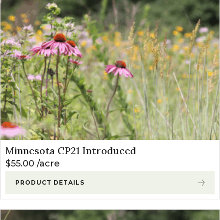
Minnesota CP21 Introduced
$
55.00
acre
PRODUCT DETAILS