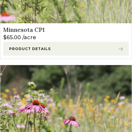
Minnesota CP1
$
65.00
acre
PRODUCT DETAILS