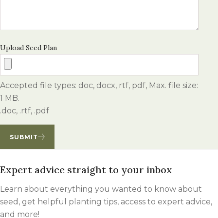
Upload Seed Plan
Accepted file types: doc, docx, rtf, pdf, Max. file size:
1 MB.
.doc, .rtf, .pdf
SUBMIT
Expert advice straight to your inbox
Learn about everything you wanted to know about
seed, get helpful planting tips, access to expert advice,
and more!