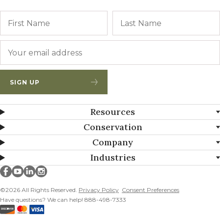
Name
First
Email
*
SIGN UP
Resources
Conservation
Company
Industries
Millborn Seeds on facebook
Millborn Seeds on youtube
Millborn Seeds on linkedin
Millborn Seeds on instagram
©2026 All Rights Reserved.
Privacy Policy
Consent Preferences
Have questions? We can help! 888-498-7333