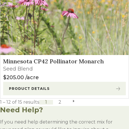
Minnesota CP42 Pollinator Monarch
Seed Blend
$
205.00
acre
PRODUCT DETAILS
1 – 12 of 15 results
1
2
next page
Need Help?
If you need help determining the correct mix for