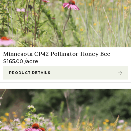
Minnesota CP42 Pollinator Honey Bee
$
165.00
acre
PRODUCT DETAILS