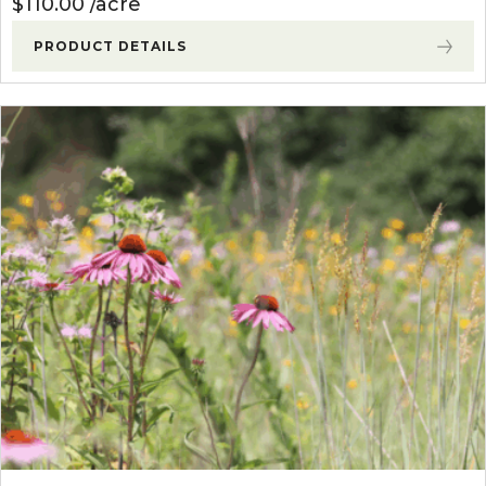
$
110.00
acre
PRODUCT DETAILS