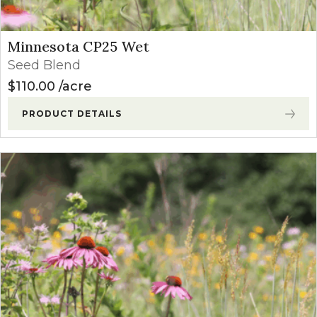
Minnesota CP25 Wet
Seed Blend
$
110.00
acre
PRODUCT DETAILS