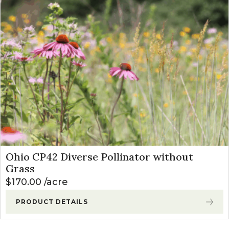
Ohio CP42 Diverse Pollinator without
Grass
$
170.00
acre
PRODUCT DETAILS