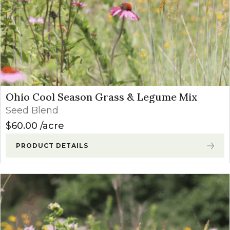
Ohio Cool Season Grass & Legume Mix
Seed Blend
$
60.00
acre
PRODUCT DETAILS