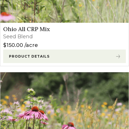
Ohio All CRP Mix
Seed Blend
$
150.00
acre
PRODUCT DETAILS