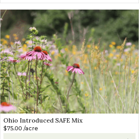
Ohio Introduced SAFE Mix
$
75.00
acre