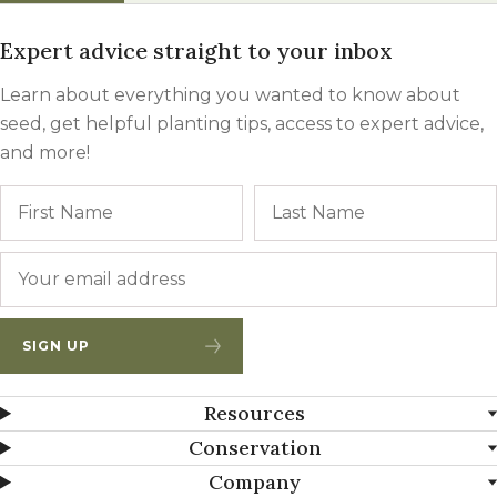
Expert advice straight to your inbox
Learn about everything you wanted to know about
seed, get helpful planting tips, access to expert advice,
and more!
Name
First
Email
*
SIGN UP
Resources
Conservation
Company