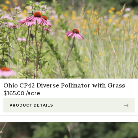
Ohio CP42 Diverse Pollinator with Grass
$
165.00
acre
PRODUCT DETAILS