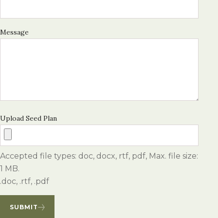
Message
Upload Seed Plan
Accepted file types: doc, docx, rtf, pdf, Max. file size:
1 MB.
.doc, .rtf, .pdf
SUBMIT