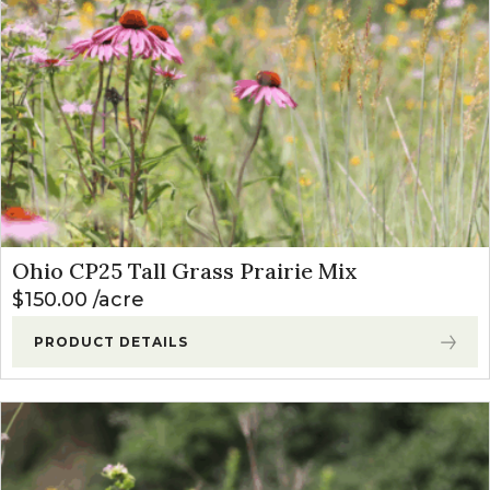
Ohio CP25 Tall Grass Prairie Mix
$
150.00
acre
PRODUCT DETAILS