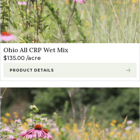
Ohio All CRP Wet Mix
$
135.00
acre
PRODUCT DETAILS