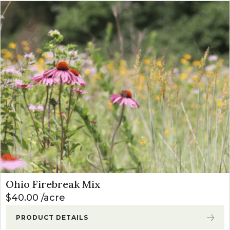
Ohio Firebreak Mix
$
40.00
acre
PRODUCT DETAILS