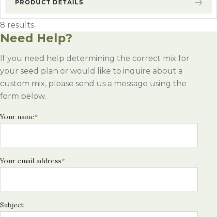
PRODUCT DETAILS
8 results
Need Help?
If you need help determining the correct mix for
your seed plan or would like to inquire about a
custom mix, please send us a message using the
form below.
Your name
*
Your email address
*
Subject