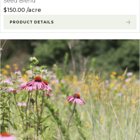
Seed Blend
$
150.00
acre
PRODUCT DETAILS