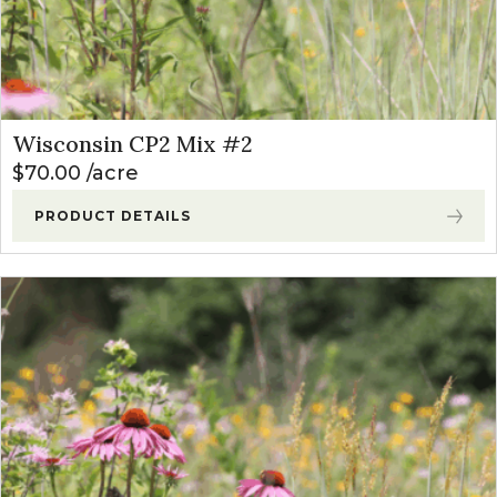
Wisconsin CP2 Mix #2
$
70.00
acre
PRODUCT DETAILS