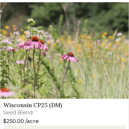
Wisconsin CP25 (DM)
Seed Blend
$
250.00
acre