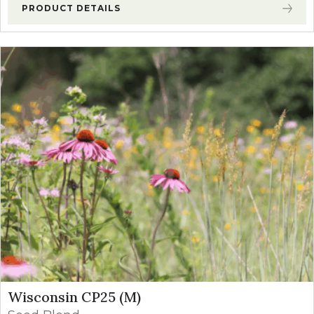
PRODUCT DETAILS
Wisconsin CP25 (M)