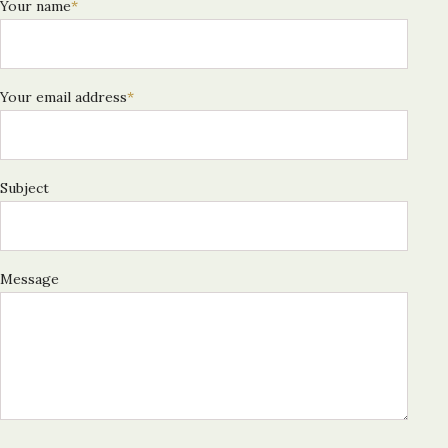
Your name
*
Your email address
*
Subject
Message