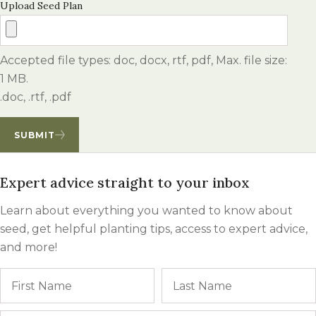
Upload Seed Plan
Accepted file types: doc, docx, rtf, pdf, Max. file size:
1 MB.
.doc, .rtf, .pdf
SUBMIT
Expert advice straight to your inbox
Learn about everything you wanted to know about
seed, get helpful planting tips, access to expert advice,
and more!
Name
First