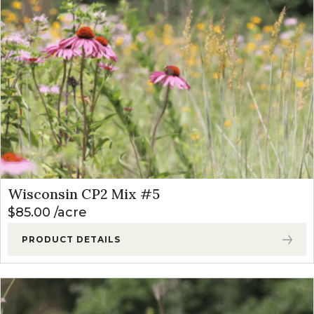
Wisconsin CP2 Mix #5
$
85.00
acre
PRODUCT DETAILS