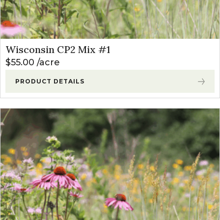
Wisconsin CP2 Mix #1
$
55.00
acre
PRODUCT DETAILS