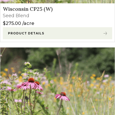
Wisconsin CP25 (W)
Seed Blend
$
275.00
acre
PRODUCT DETAILS