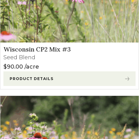
Wisconsin CP2 Mix #3
Seed Blend
$
90.00
acre
PRODUCT DETAILS