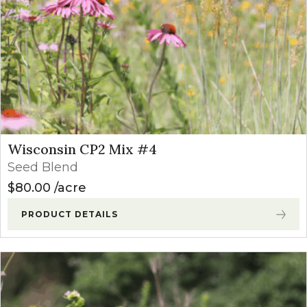
Wisconsin CP2 Mix #4
Seed Blend
$
80.00
acre
PRODUCT DETAILS