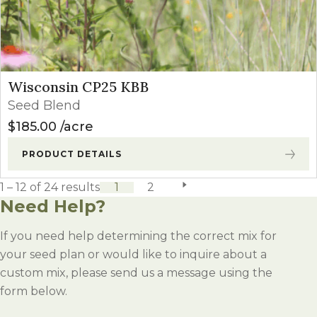
Wisconsin CP25 KBB
Seed Blend
$
185.00
acre
PRODUCT DETAILS
1 – 12 of 24 results
1
2
next page
Need Help?
If you need help determining the correct mix for
your seed plan or would like to inquire about a
custom mix, please send us a message using the
form below.