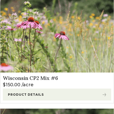
Wisconsin CP2 Mix #6
$
150.00
acre
PRODUCT DETAILS