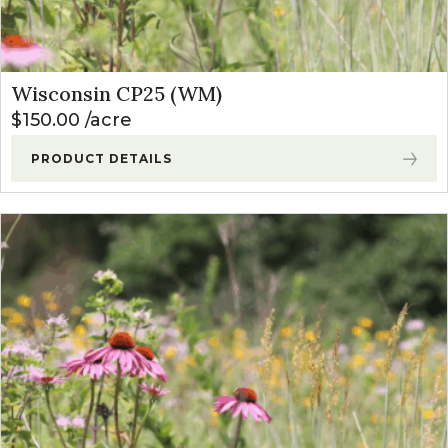
Wisconsin CP25 (WM)
$
150.00
acre
PRODUCT DETAILS