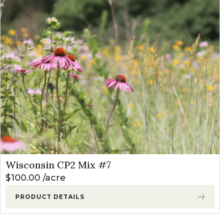
Wisconsin CP2 Mix #7
$
100.00
acre
PRODUCT DETAILS