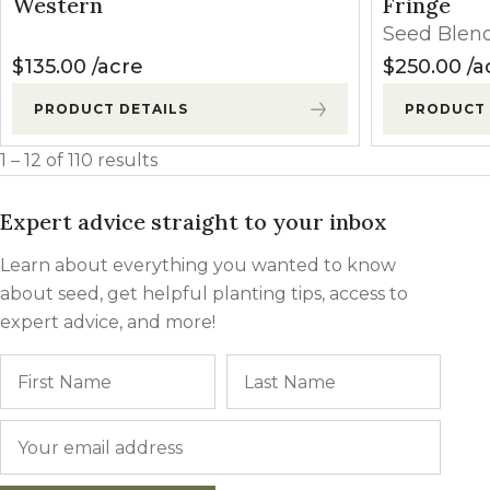
Western
Fringe
Seed Blen
$
135.00
acre
$
250.00
a
PRODUCT DETAILS
PRODUCT 
1 – 12 of 110 results
Expert advice straight to your inbox
Learn about everything you wanted to know
about seed, get helpful planting tips, access to
expert advice, and more!
Name
First
Last
Email
*