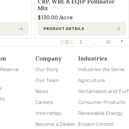
CRP, WRE & EQIP Pollinator
Mix
$
130.00
acre
PRODUCT DETAILS
1
2
…
10
next 
on
Company
Industries
 Reserve
Our Story
Industries We Serve
Our Team
Agriculture
s
News
Reclamation and Turf
ts
Careers
Consumer Products
Internships
Renewable Energy
Become a Dealer
Erosion Control