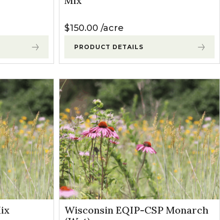
Mix
$
150.00
acre
PRODUCT DETAILS
ix
Wisconsin EQIP-CSP Monarch