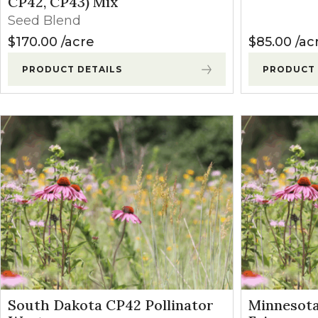
CP42, CP43) Mix
Seed Blend
$
170.00
acre
$
85.00
ac
PRODUCT DETAILS
PRODUCT 
South Dakota CP42 Pollinator
Minnesot