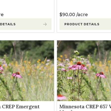
re
$
90.00
acre
DETAILS
PRODUCT DETAILS
a CREP Emergent
Minnesota CREP 657 