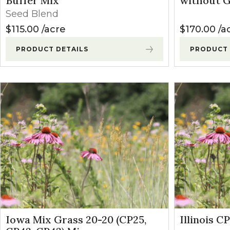
Buffer Mix
without G
Winter Annua
Seed Blend
$
115.00
acre
$
170.00
a
PRODUCT DETAILS
PRODUCT 
Iowa Mix Grass 20-20 (CP25,
Illinois C