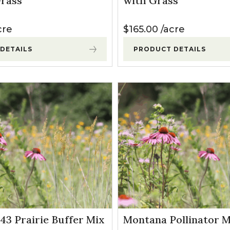
rass
with Grass
l Forages
cre
$
165.00
acre
DETAILS
PRODUCT DETAILS
P43 Prairie Buffer Mix
Montana Pollinator M