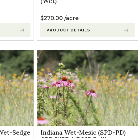
(Wet)
$
270.00
acre
PRODUCT DETAILS
Wet-Sedge
Indiana Wet-Mesic (SPD-PD)