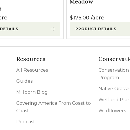
Meadow
d
cre
$
175.00
acre
DETAILS
PRODUCT DETAILS
Resources
Conservati
All Resources
Conservation
Program
Guides
Native Grasse
Millborn Blog
Wetland Plan
Covering America From Coast to
Coast
Wildflowers
Podcast