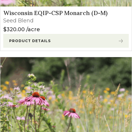
Wisconsin EQIP-CSP Monarch (D-M)
Seed Blend
$
320.00
acre
PRODUCT DETAILS