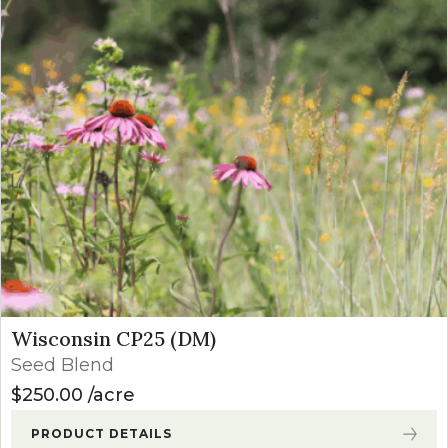
Wisconsin CP25 (DM)
Seed Blend
$
250.00
acre
PRODUCT DETAILS