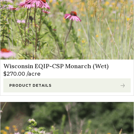
Wisconsin EQIP-CSP Monarch (Wet)
$
270.00
acre
PRODUCT DETAILS