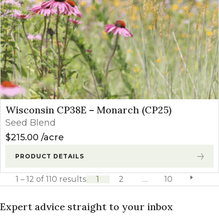
Wisconsin CP38E – Monarch (CP25)
Seed Blend
$
215.00
acre
PRODUCT DETAILS
1 – 12 of 110 results
1
2
…
10
next pag
Expert advice straight to your inbox