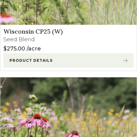
Wisconsin CP25 (W)
Seed Blend
$
275.00
acre
PRODUCT DETAILS