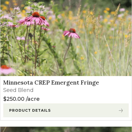
Minnesota CREP Emergent Fringe
Seed Blend
$
250.00
acre
PRODUCT DETAILS