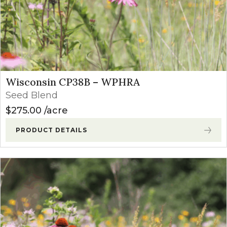
Wisconsin CP38B – WPHRA
Seed Blend
$
275.00
acre
PRODUCT DETAILS