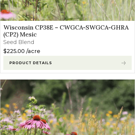
Wisconsin CP38E – CWGCA-SWGCA-GHRA
(CP2) Mesic
Seed Blend
$
225.00
acre
PRODUCT DETAILS