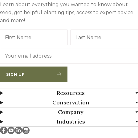
Learn about everything you wanted to know about
seed, get helpful planting tips, access to expert advice,
and more!
Name
First
Email
*
SIGN UP
Resources
Conservation
Company
Industries
Millborn Seeds on facebook
Millborn Seeds on youtube
Millborn Seeds on linkedin
Millborn Seeds on instagram