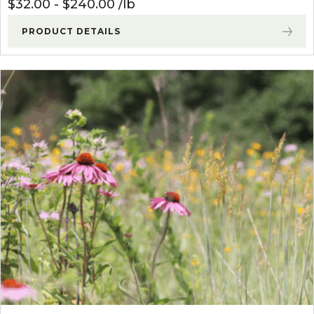
$
32.00
-
$
240.00
lb
PRODUCT DETAILS