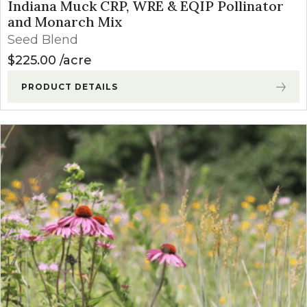
Indiana Muck CRP, WRE & EQIP Pollinator
and Monarch Mix
Seed Blend
$
225.00
acre
PRODUCT DETAILS