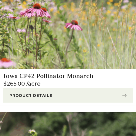
Iowa CP42 Pollinator Monarch
$
265.00
acre
PRODUCT DETAILS