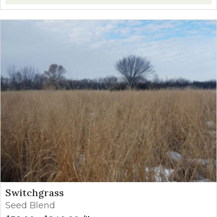
Switchgrass
Seed Blend