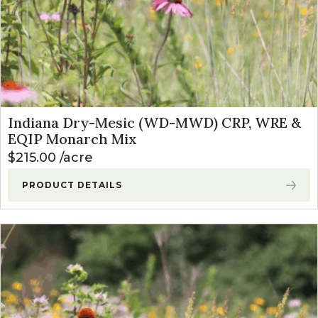
Indiana Dry-Mesic (WD-MWD) CRP, WRE &
EQIP Monarch Mix
$
215.00
acre
PRODUCT DETAILS