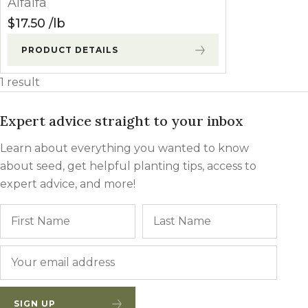
Alfalfa
Winter Annua
$
17.50
lb
PRODUCT DETAILS
1 result
Expert advice straight to your inbox
Learn about everything you wanted to know
about seed, get helpful planting tips, access to
expert advice, and more!
Name
First
Last
Email
*
SIGN UP