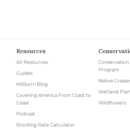
l Forages
Resources
Conservati
All Resources
Conservation
Program
Guides
Native Grasse
Millborn Blog
Wetland Plan
Covering America From Coast to
Coast
Wildflowers
Podcast
Stocking Rate Calculator