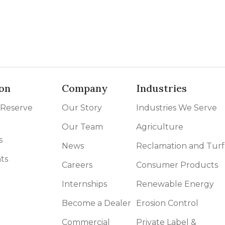
on
Company
Industries
 Reserve
Our Story
Industries We Serve
Our Team
Agriculture
s
News
Reclamation and Turf
ts
Careers
Consumer Products
Internships
Renewable Energy
Become a Dealer
Erosion Control
Commercial
Private Label &