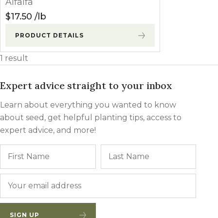
Alfalfa
Winter Annua
$
17.50
lb
PRODUCT DETAILS
1 result
Expert advice straight to your inbox
Learn about everything you wanted to know
about seed, get helpful planting tips, access to
expert advice, and more!
Name
First
Last
Email
*
SIGN UP