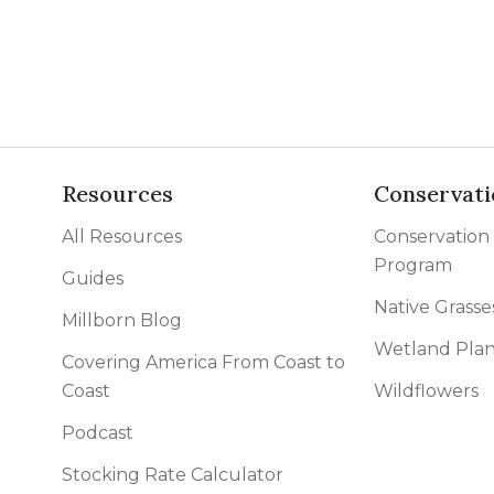
l Forages
Resources
Conservati
All Resources
Conservation
Program
Guides
Native Grasse
Millborn Blog
Wetland Plan
Covering America From Coast to
Coast
Wildflowers
Podcast
Stocking Rate Calculator