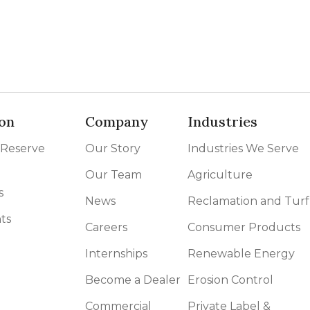
on
Company
Industries
 Reserve
Our Story
Industries We Serve
Our Team
Agriculture
s
News
Reclamation and Turf
ts
Careers
Consumer Products
Internships
Renewable Energy
Become a Dealer
Erosion Control
Commercial
Private Label &