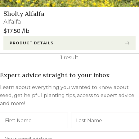
Sholty Alfalfa
Alfalfa
$
17.50
lb
PRODUCT DETAILS
1 result
Expert advice straight to your inbox
Learn about everything you wanted to know about
seed, get helpful planting tips, access to expert advice,
and more!
Name
First
Email
*