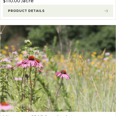
$
110.00
acre
PRODUCT DETAILS