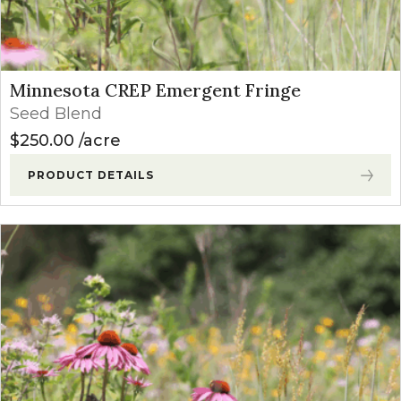
Minnesota CREP Emergent Fringe
Seed Blend
$
250.00
acre
PRODUCT DETAILS