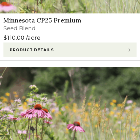
Minnesota CP25 Premium
Seed Blend
$
110.00
acre
PRODUCT DETAILS