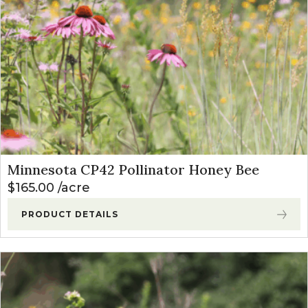
Minnesota CP42 Pollinator Honey Bee
$
165.00
acre
PRODUCT DETAILS