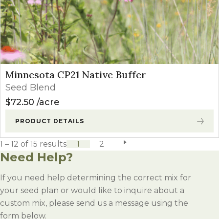
Minnesota CP21 Native Buffer
Seed Blend
$
72.50
acre
PRODUCT DETAILS
1 – 12 of 15 results
1
2
next page
Need Help?
If you need help determining the correct mix for
your seed plan or would like to inquire about a
custom mix, please send us a message using the
form below.