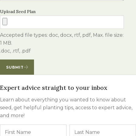
Upload Seed Plan
Accepted file types: doc, docx, rtf, pdf, Max. file size:
1 MB.
.doc, .rtf, .pdf
SUBMIT
Expert advice straight to your inbox
Learn about everything you wanted to know about
seed, get helpful planting tips, access to expert advice,
and more!
Name
First