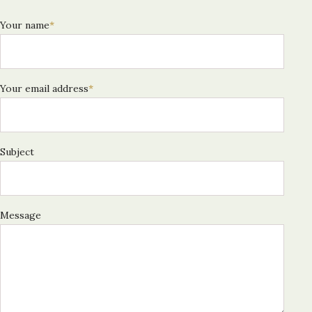
Your name
*
Your email address
*
Subject
Message