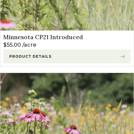
Minnesota CP21 Introduced
$
55.00
acre
PRODUCT DETAILS