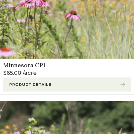
Minnesota CP1
$
65.00
acre
PRODUCT DETAILS