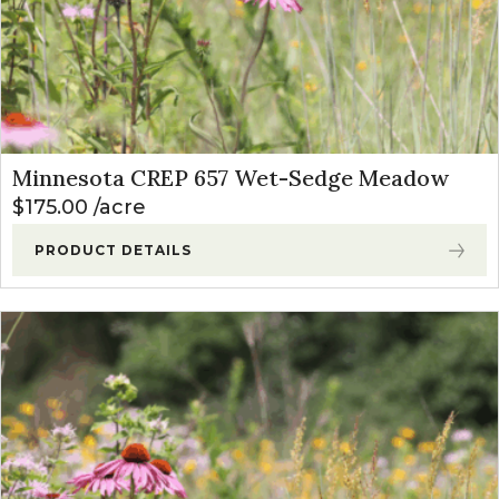
Minnesota CREP 657 Wet-Sedge Meadow
$
175.00
acre
PRODUCT DETAILS