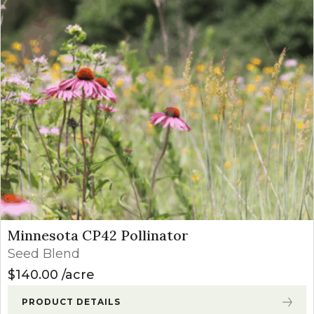
Minnesota CP42 Pollinator
Seed Blend
$
140.00
acre
PRODUCT DETAILS