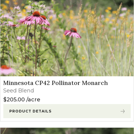
Minnesota CP42 Pollinator Monarch
Seed Blend
$
205.00
acre
PRODUCT DETAILS