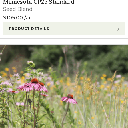
Minnesota CP25 Standard
Seed Blend
$
105.00
acre
PRODUCT DETAILS