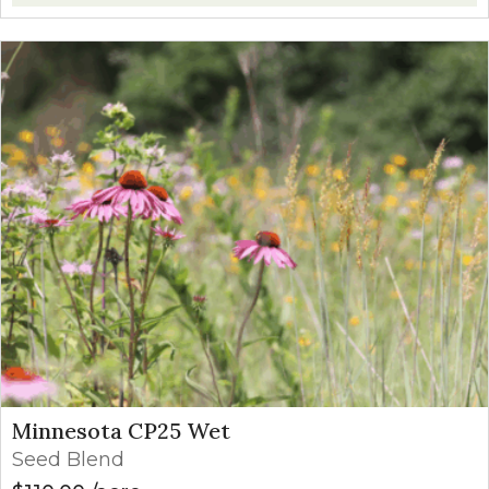
Minnesota CP25 Wet
Seed Blend