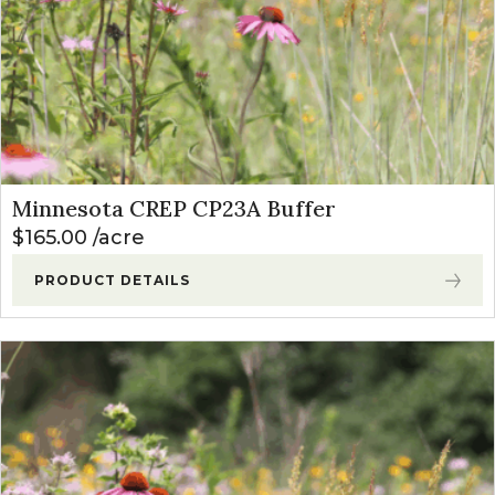
Minnesota CREP CP23A Buffer
$
165.00
acre
PRODUCT DETAILS