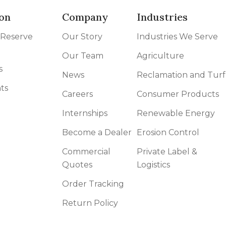
on
Company
Industries
 Reserve
Our Story
Industries We Serve
Our Team
Agriculture
s
News
Reclamation and Turf
ts
Careers
Consumer Products
Internships
Renewable Energy
Become a Dealer
Erosion Control
Commercial
Private Label &
Quotes
Logistics
Order Tracking
Return Policy