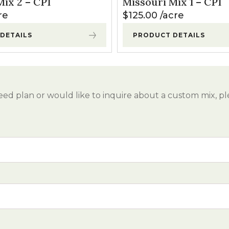
ix 2 – CP1
Missouri Mix 1 – CP1
l Forages
re
$
125.00
acre
DETAILS
PRODUCT DETAILS
eed plan or would like to inquire about a custom mix, pl