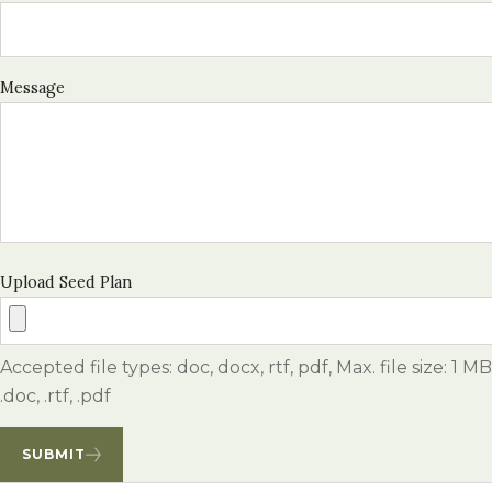
Message
Upload Seed Plan
Accepted file types: doc, docx, rtf, pdf, Max. file size: 1 MB
.doc, .rtf, .pdf
SUBMIT