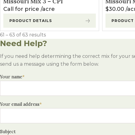
Missouri Mix 3 – CP1
Missouri M
Winter Annua
Call for price
acre
$
30.00
ac
PRODUCT DETAILS
PRODUCT 
61 – 63 of 63 results
Need Help?
If you need help determining the correct mix for your s
send us a message using the form below.
Your name
*
Your email address
*
Subject