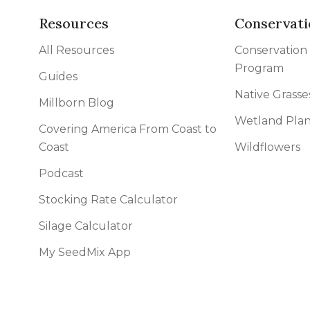
Resources
Conservati
All Resources
Conservation
Program
Guides
Native Grasse
Millborn Blog
Wetland Plan
Covering America From Coast to
Coast
Wildflowers
Podcast
Stocking Rate Calculator
Silage Calculator
My SeedMix App