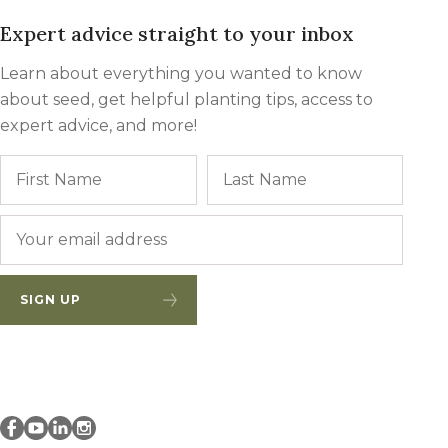
Expert advice straight to your inbox
Learn about everything you wanted to know
about seed, get helpful planting tips, access to
expert advice, and more!
Name
First
Last
Email
*
SIGN UP