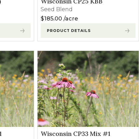
)
Wisconsin CP25 KBB
Seed Blend
$
185.00
acre
PRODUCT DETAILS
1
Wisconsin CP33 Mix #1