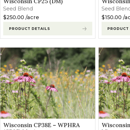
Wisconsin CP25 (DM)
Wisconsin
Winter Annua
Seed Blend
Seed Blen
$
250.00
acre
$
150.00
a
PRODUCT DETAILS
PRODUCT 
Wisconsin CP38E – WPHRA
Wisconsin