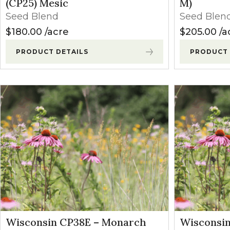
(CP25) Mesic
M)
Seed Blend
Seed Blen
$
180.00
acre
$
205.00
a
PRODUCT DETAILS
PRODUCT 
Wisconsin CP38E – Monarch
Wisconsi