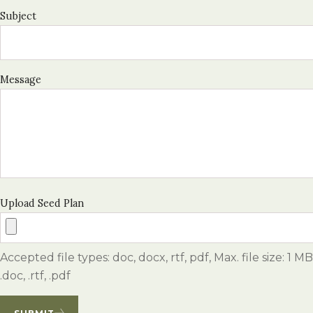
Subject
Message
Upload Seed Plan
Accepted file types: doc, docx, rtf, pdf, Max. file size: 1 MB
.doc, .rtf, .pdf