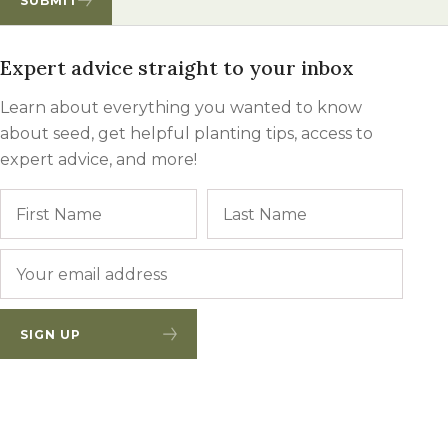
SUBMIT
Expert advice straight to your inbox
Learn about everything you wanted to know
about seed, get helpful planting tips, access to
expert advice, and more!
Name
First
Last
Email
*
SIGN UP