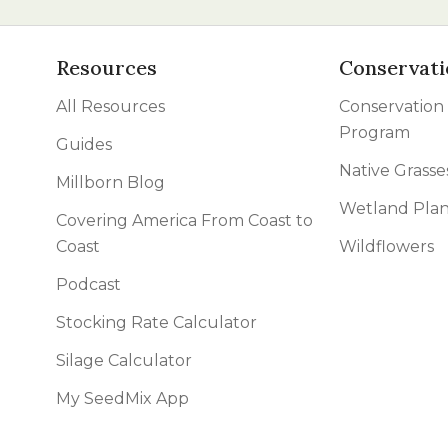
Resources
Conservati
All Resources
Conservation
Program
Guides
Native Grasse
Millborn Blog
Wetland Plan
Covering America From Coast to
Coast
Wildflowers
Podcast
Stocking Rate Calculator
Silage Calculator
My SeedMix App