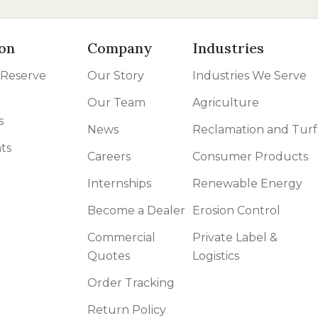
on
Company
Industries
 Reserve
Our Story
Industries We Serve
Our Team
Agriculture
s
News
Reclamation and Turf
ts
Careers
Consumer Products
Internships
Renewable Energy
Become a Dealer
Erosion Control
Commercial
Private Label &
Quotes
Logistics
Order Tracking
Return Policy