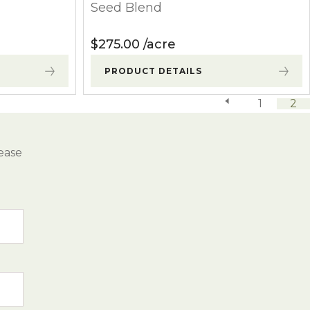
Seed Blend
$
275.00
acre
PRODUCT DETAILS
previous page
1
2
ease