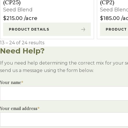
(CP25)
(CP2)
Seed Blend
Seed Blen
$
215.00
acre
$
185.00
a
PRODUCT DETAILS
PRODUCT 
13 – 24 of 24 results
Need Help?
If you need help determining the correct mix for your s
send us a message using the form below.
Your name
*
Your email address
*