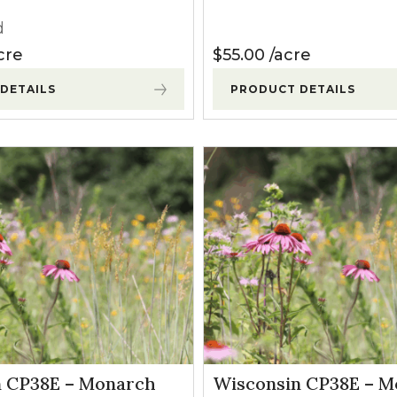
d
cre
$
55.00
acre
DETAILS
PRODUCT DETAILS
n CP38E – Monarch
Wisconsin CP38E – 