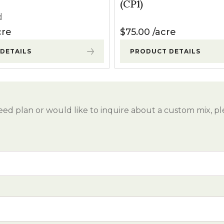
(CP1)
d
cre
$
75.00
acre
DETAILS
PRODUCT DETAILS
eed plan or would like to inquire about a custom mix, pl