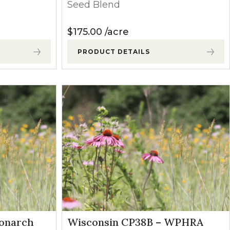
Seed Blend
$
175.00
acre
PRODUCT DETAILS
Monarch
Wisconsin CP38B – WPHRA