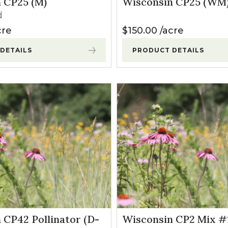
 CP25 (M)
Wisconsin CP25 (WM
l Forages
d
cre
$
150.00
acre
DETAILS
PRODUCT DETAILS
 CP42 Pollinator (D-
Wisconsin CP2 Mix #