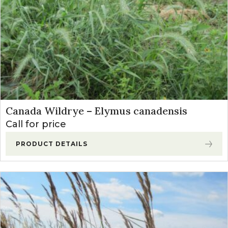
Canada Wildrye – Elymus canadensis
Call for price
PRODUCT DETAILS