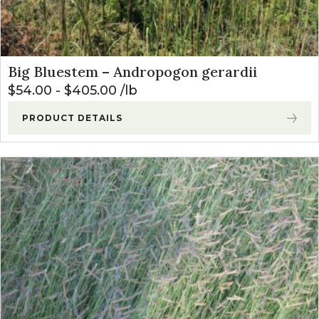
Big Bluestem – Andropogon gerardii
$
54.00
-
$
405.00
lb
PRODUCT DETAILS