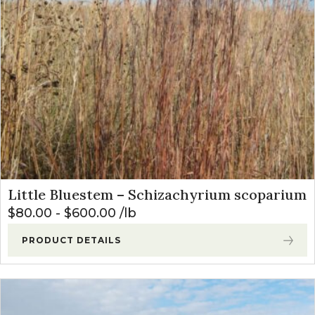
Little Bluestem – Schizachyrium scoparium
$
80.00
-
$
600.00
lb
PRODUCT DETAILS