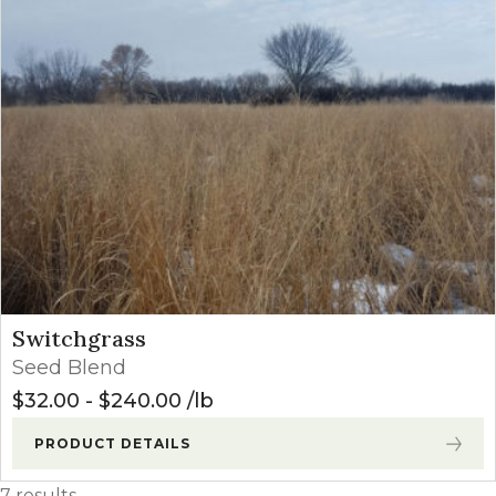
Switchgrass
Seed Blend
$
32.00
-
$
240.00
lb
PRODUCT DETAILS
7 results