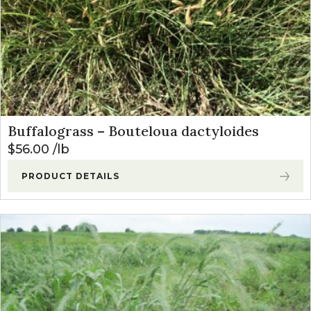
Buffalograss – Bouteloua dactyloides
$
56.00
lb
PRODUCT DETAILS