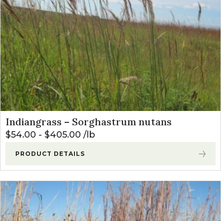
Indiangrass – Sorghastrum nutans
$
54.00
-
$
405.00
lb
PRODUCT DETAILS