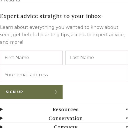
Expert advice straight to your inbox
Learn about everything you wanted to know about
seed, get helpful planting tips, access to expert advice,
and more!
Name
First
Email
*
SIGN UP
Resources
Conservation
Company