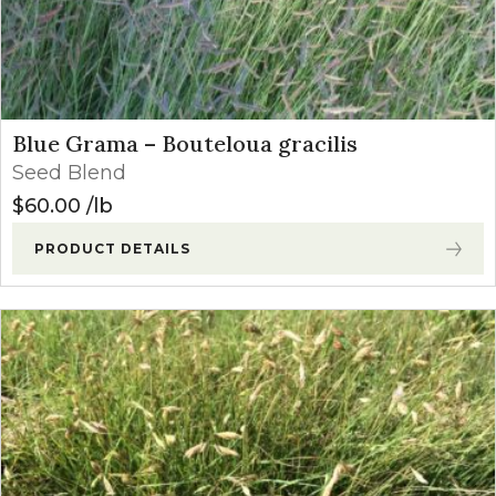
Blue Grama – Bouteloua gracilis
Seed Blend
$
60.00
lb
PRODUCT DETAILS