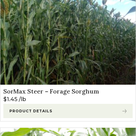
SorMax Steer – Forage Sorghum
$
1.45
lb
PRODUCT DETAILS