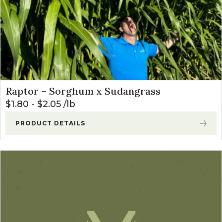
Raptor – Sorghum x Sudangrass
$
1.80
-
$
2.05
lb
PRODUCT DETAILS