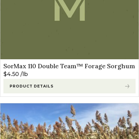
SorMax 110 Double Team™ Forage Sorghum
$
4.50
lb
PRODUCT DETAILS