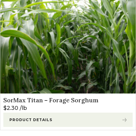
SorMax Titan – Forage Sorghum
$
2.30
lb
PRODUCT DETAILS