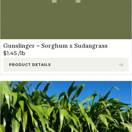
Gunslinger – Sorghum x Sudangrass
$
1.45
lb
PRODUCT DETAILS