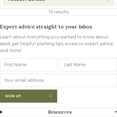
10 results
Expert advice straight to your inbox
Learn about everything you wanted to know about
seed, get helpful planting tips, access to expert advice,
and more!
Name
First
Email
*
SIGN UP
Resources