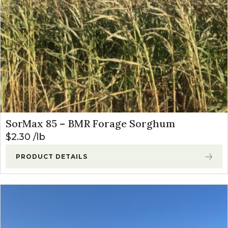
SorMax 85 – BMR Forage Sorghum
$
2.30
lb
PRODUCT DETAILS