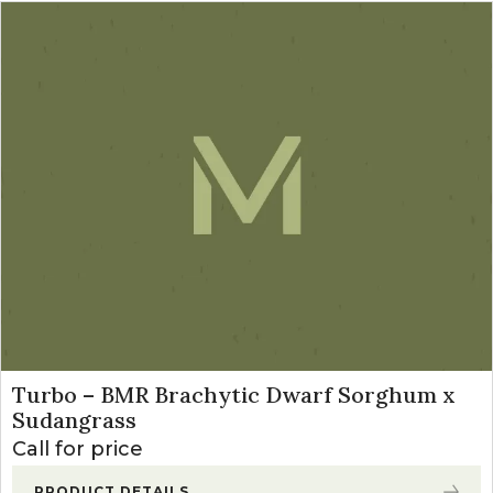
Turbo – BMR Brachytic Dwarf Sorghum x
Sudangrass
Call for price
PRODUCT DETAILS