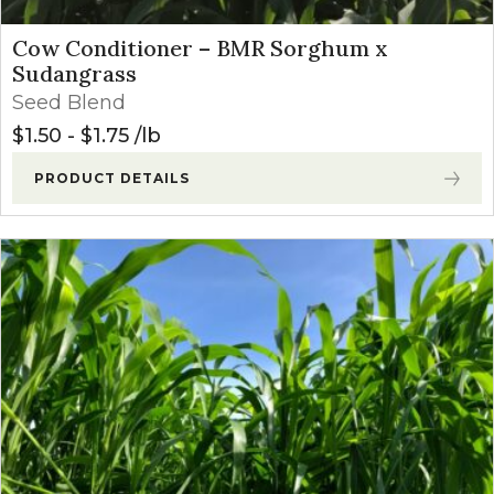
Cow Conditioner – BMR Sorghum x
Sudangrass
Seed Blend
$
1.50
-
$
1.75
lb
PRODUCT DETAILS