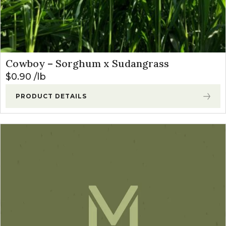
Cowboy – Sorghum x Sudangrass
$
0.90
lb
PRODUCT DETAILS