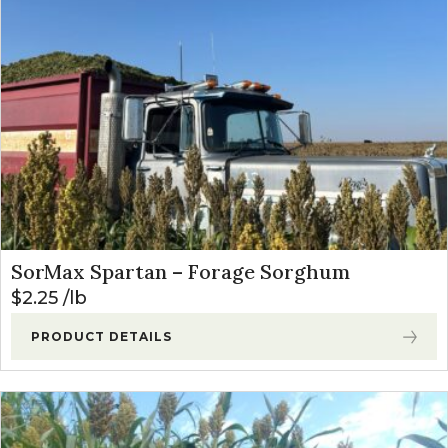
SorMax Spartan – Forage Sorghum
$
2.25
lb
PRODUCT DETAILS