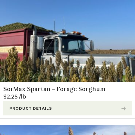
SorMax Spartan – Forage Sorghum
$
2.25
lb
PRODUCT DETAILS