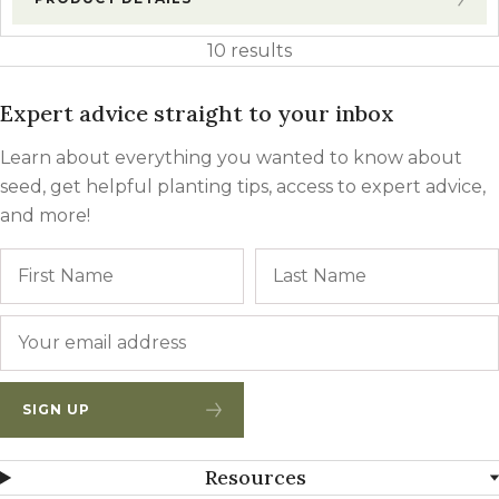
10 results
Expert advice straight to your inbox
Learn about everything you wanted to know about
seed, get helpful planting tips, access to expert advice,
and more!
Name
First
Email
*
SIGN UP
Resources