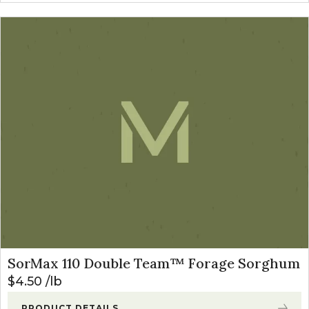
SorMax 110 Double Team™ Forage Sorghum
$
4.50
lb
PRODUCT DETAILS