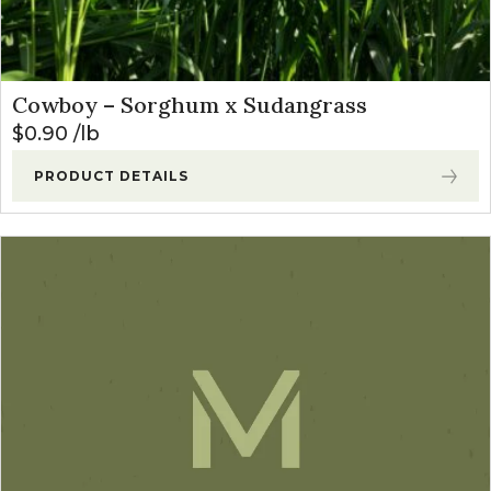
Cowboy – Sorghum x Sudangrass
$
0.90
lb
PRODUCT DETAILS