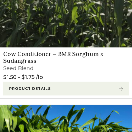
Cow Conditioner – BMR Sorghum x
Sudangrass
Seed Blend
$
1.50
-
$
1.75
lb
PRODUCT DETAILS