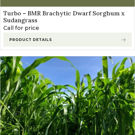
Turbo – BMR Brachytic Dwarf Sorghum x
Sudangrass
Call for price
PRODUCT DETAILS