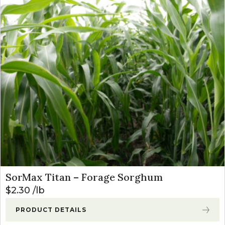
SorMax Titan – Forage Sorghum
$
2.30
lb
PRODUCT DETAILS