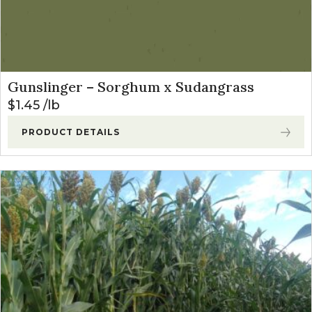
Gunslinger – Sorghum x Sudangrass
$
1.45
lb
PRODUCT DETAILS