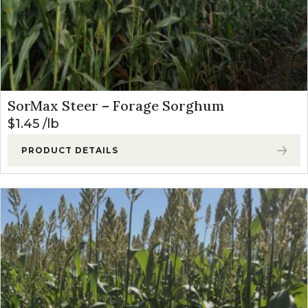
SorMax Steer – Forage Sorghum
$
1.45
lb
PRODUCT DETAILS