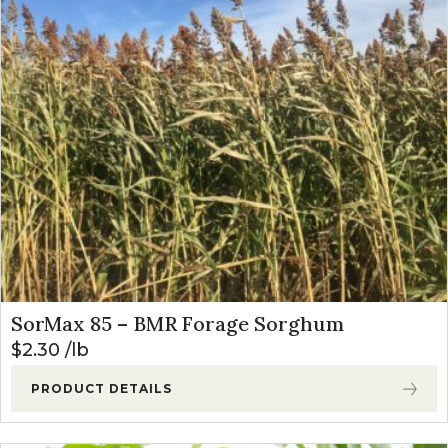
SorMax 85 – BMR Forage Sorghum
$
2.30
lb
PRODUCT DETAILS