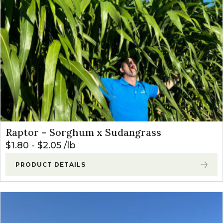
Raptor – Sorghum x Sudangrass
$
1.80
-
$
2.05
lb
PRODUCT DETAILS