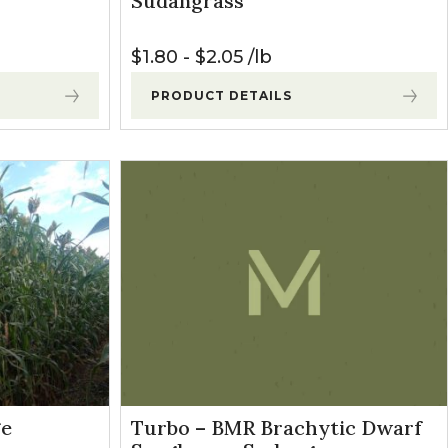
Sudangrass
$
1.80
-
$
2.05
lb
PRODUCT DETAILS
ge
Turbo – BMR Brachytic Dwarf