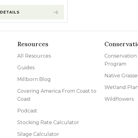
DETAILS
Resources
Conservati
All Resources
Conservation
Program
Guides
Native Grasse
Millborn Blog
Wetland Plan
Covering America From Coast to
Coast
Wildflowers
Podcast
Stocking Rate Calculator
Silage Calculator