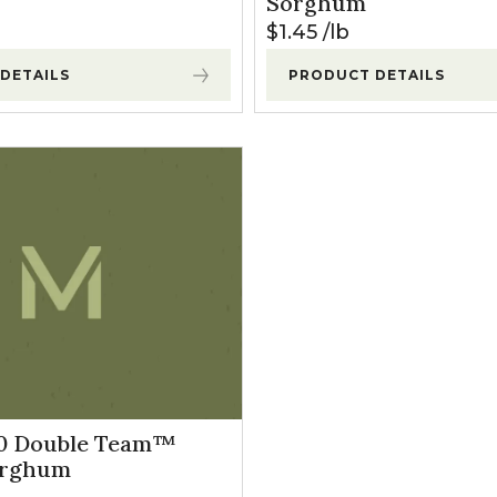
Sorghum
$
1.45
lb
DETAILS
PRODUCT DETAILS
10 Double Team™
orghum