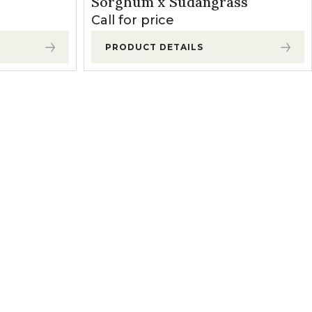
Sorghum x Sudangrass
Call for price
PRODUCT DETAILS