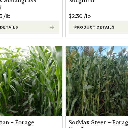
x Sudangrass
Sorghum
l Forages
d
5
lb
$
2.30
lb
DETAILS
PRODUCT DETAILS
tan – Forage
SorMax Steer – Fora