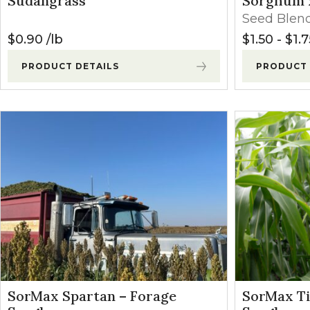
Sudangrass
Sorghum 
Winter Annua
Seed Blen
$
0.90
lb
$
1.50
-
$
1.7
PRODUCT DETAILS
PRODUCT 
SorMax Spartan – Forage
SorMax Ti