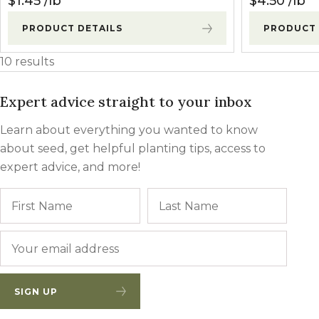
$
1.45
lb
$
4.50
lb
PRODUCT DETAILS
PRODUCT 
10 results
Expert advice straight to your inbox
Learn about everything you wanted to know
about seed, get helpful planting tips, access to
expert advice, and more!
Name
First
Last
Email
*
SIGN UP