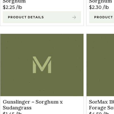
Sorghum
Sorghum
$
2.25
lb
$
2.30
lb
PRODUCT DETAILS
PRODUCT 
Gunslinger – Sorghum x
SorMax 1
Sudangrass
Forage S