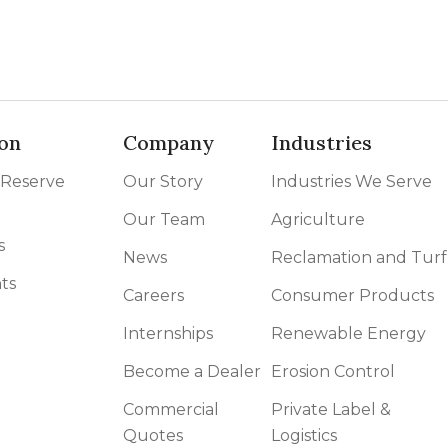
on
Company
Industries
 Reserve
Our Story
Industries We Serve
Our Team
Agriculture
s
News
Reclamation and Turf
ts
Careers
Consumer Products
Internships
Renewable Energy
Become a Dealer
Erosion Control
Commercial
Private Label &
Quotes
Logistics