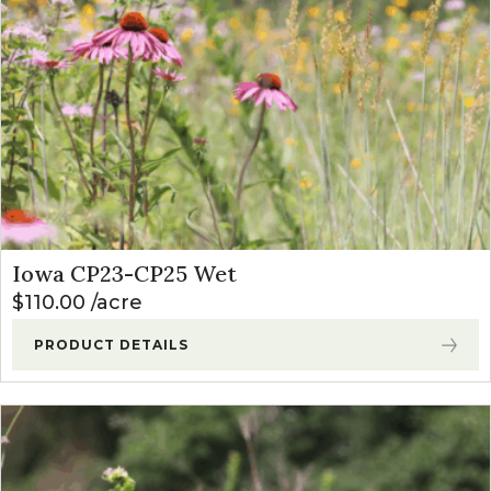
Iowa CP23-CP25 Wet
$
110.00
acre
PRODUCT DETAILS