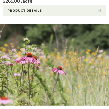
$
265.00
acre
PRODUCT DETAILS