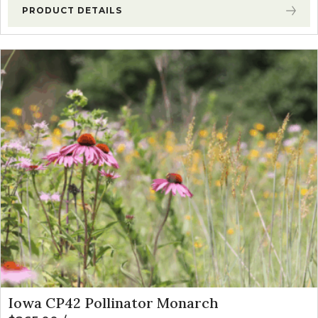
PRODUCT DETAILS
Iowa CP42 Pollinator Monarch