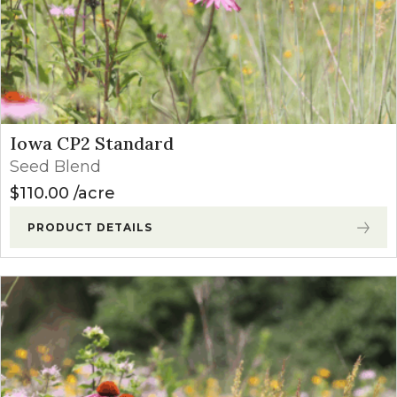
Iowa CP2 Standard
Seed Blend
$
110.00
acre
PRODUCT DETAILS