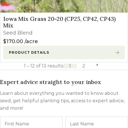
Iowa Mix Grass 20-20 (CP25, CP42, CP43)
Mix
Seed Blend
$
170.00
acre
PRODUCT DETAILS
1 – 12 of 13 results
1
2
next page
Expert advice straight to your inbox
Learn about everything you wanted to know about
seed, get helpful planting tips, access to expert advice,
and more!
Name
First