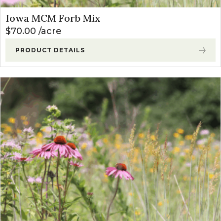
Iowa MCM Forb Mix
$
70.00
acre
PRODUCT DETAILS