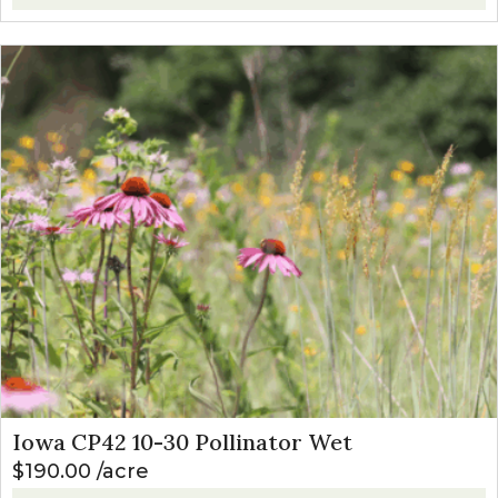
Iowa CP42 10-30 Pollinator Wet
$
190.00
acre