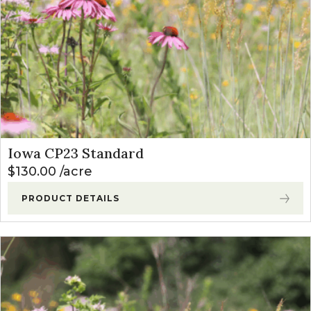
Iowa CP23 Standard
$
130.00
acre
PRODUCT DETAILS