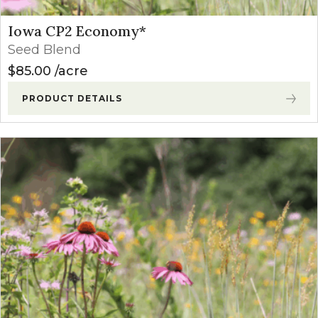
Iowa CP2 Economy*
Seed Blend
$
85.00
acre
PRODUCT DETAILS