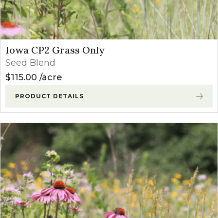
Iowa CP2 Grass Only
Seed Blend
$
115.00
acre
PRODUCT DETAILS