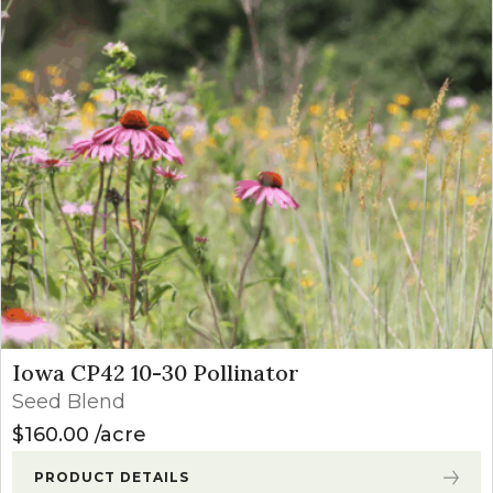
Iowa CP42 10-30 Pollinator
Seed Blend
$
160.00
acre
PRODUCT DETAILS