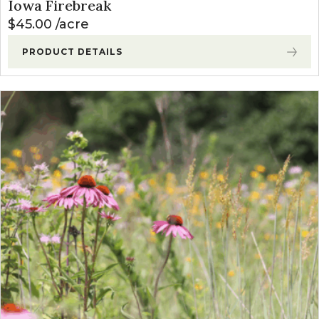
Iowa Firebreak
$
45.00
acre
PRODUCT DETAILS