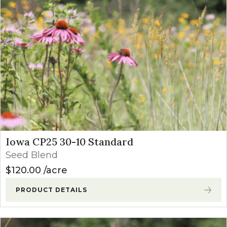
Iowa CP25 30-10 Standard
Seed Blend
$
120.00
acre
PRODUCT DETAILS