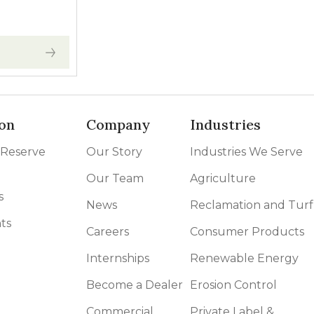
range: $30.00 through $110.00
on
Company
Industries
 Reserve
Our Story
Industries We Serve
Our Team
Agriculture
s
News
Reclamation and Turf
ts
Careers
Consumer Products
Internships
Renewable Energy
Become a Dealer
Erosion Control
Commercial
Private Label &