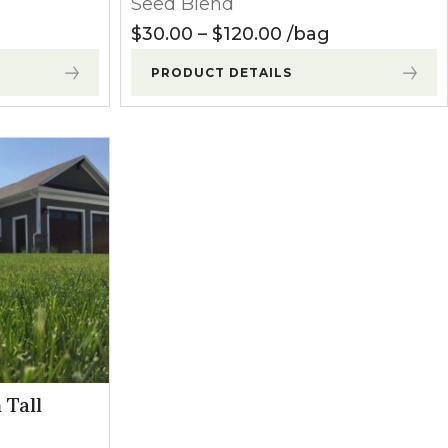
Seed Blend
ange: $27.50 through $80.00
Price range: $30.
$
30.00
–
$
120.00
bag
PRODUCT DETAILS
 Tall