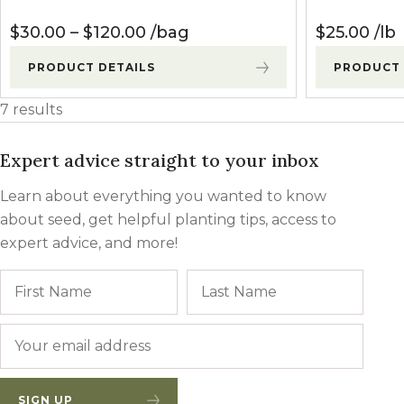
Price range: $30.00 through $
$
30.00
–
$
120.00
bag
$
25.00
lb
PRODUCT DETAILS
PRODUCT 
7 results
Expert advice straight to your inbox
Learn about everything you wanted to know
about seed, get helpful planting tips, access to
expert advice, and more!
Name
First
Last
Email
*
SIGN UP