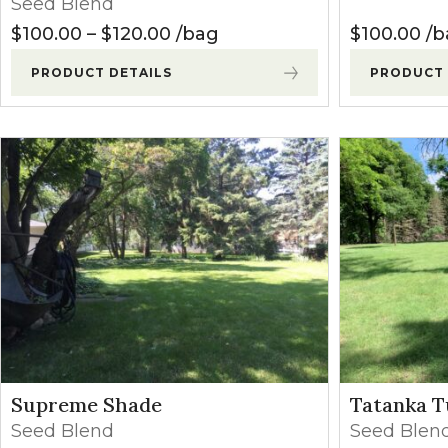
Seed Blend
Winter Annua
Price range: $100.00 through
$
100.00
–
$
120.00
bag
$
100.00
b
PRODUCT DETAILS
PRODUCT 
Supreme Shade
Tatanka T
Seed Blend
Seed Blen