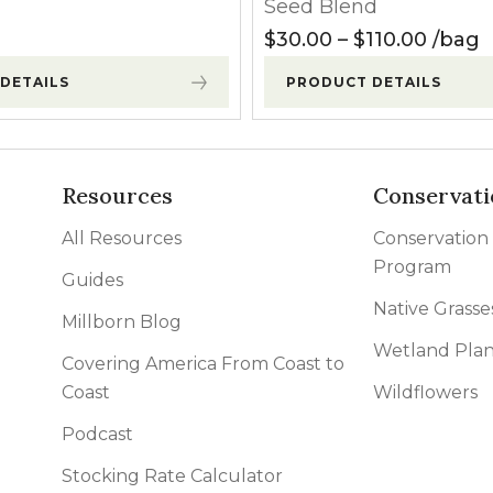
Seed Blend
120.00
Price 
$
30.00
–
$
110.00
bag
DETAILS
PRODUCT DETAILS
Resources
Conservati
All Resources
Conservation
Program
Guides
Native Grasse
Millborn Blog
Wetland Plan
Covering America From Coast to
Coast
Wildflowers
Podcast
Stocking Rate Calculator