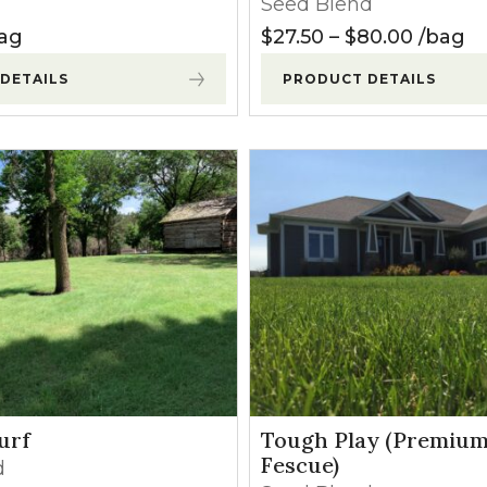
Seed Blend
l Forages
 $120.00
Price r
ag
$
27.50
–
$
80.00
bag
DETAILS
PRODUCT DETAILS
urf
Tough Play (Premium
Fescue)
d