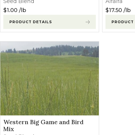
Seed Blend
Alfalfa
Winter Annua
$
1.00
lb
$
17.50
lb
PRODUCT DETAILS
PRODUCT 
Western Big Game and Bird
Mix