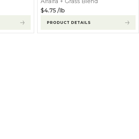
Alfalfa + Grass Blend
$
4.75
lb
PRODUCT DETAILS