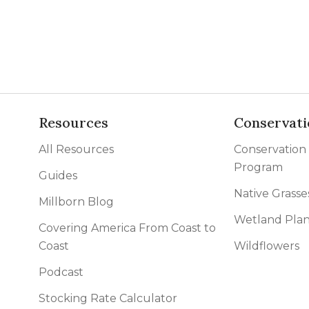
Resources
Conservati
All Resources
Conservation
Program
Guides
Native Grasse
Millborn Blog
Wetland Plan
Covering America From Coast to
Coast
Wildflowers
Podcast
Stocking Rate Calculator