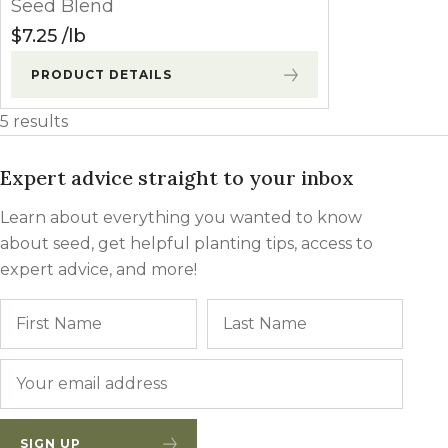
Seed Blend
$
7.25
lb
PRODUCT DETAILS
5 results
Expert advice straight to your inbox
Learn about everything you wanted to know
about seed, get helpful planting tips, access to
expert advice, and more!
Name
First
Last
Email
*
SIGN UP