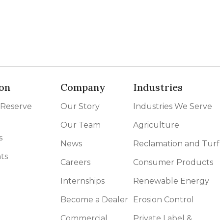
on
Company
Industries
 Reserve
Our Story
Industries We Serve
Our Team
Agriculture
s
News
Reclamation and Turf
ts
Careers
Consumer Products
Internships
Renewable Energy
Become a Dealer
Erosion Control
Commercial
Private Label &