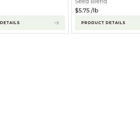
Seed Blend
l Forages
$
5.75
lb
DETAILS
PRODUCT DETAILS