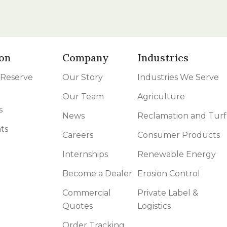
on
Company
Industries
 Reserve
Our Story
Industries We Serve
Our Team
Agriculture
s
News
Reclamation and Turf
ts
Careers
Consumer Products
Internships
Renewable Energy
Become a Dealer
Erosion Control
Commercial
Private Label &
Quotes
Logistics
Order Tracking