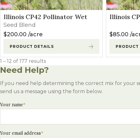
Illinois CP42 Pollinator Wet
Illinois C
Seed Blend
$
200.00
acre
$
85.00
ac
PRODUCT DETAILS
PRODUCT 
1 – 12 of 177 results
Need Help?
If you need help determining the correct mix for your s
send us a message using the form below.
Your name
*
Your email address
*