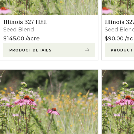
Wisconsin
(24)
Winter Annua
Western States (CO, MT, WY)
(1)
Don't see your state?
Illinois 327 HEL
Illinois 3
Seed Blend
Seed Blen
$
145.00
acre
$
90.00
ac
PRODUCT DETAILS
PRODUCT 