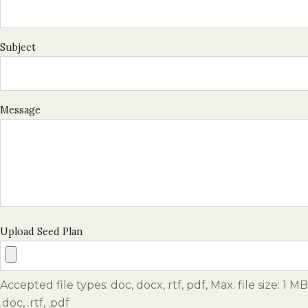
Subject
Message
Upload Seed Plan
Accepted file types: doc, docx, rtf, pdf, Max. file size: 1 MB
.doc, .rtf, .pdf