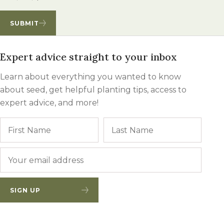
SUBMIT
Expert advice straight to your inbox
Learn about everything you wanted to know
about seed, get helpful planting tips, access to
expert advice, and more!
Name
First
Last
Email
*
SIGN UP