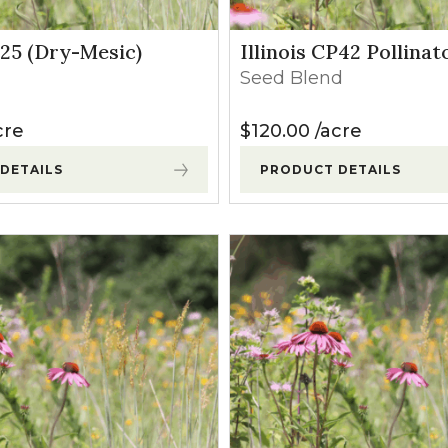
P25 (Dry-Mesic)
Illinois CP42 Pollinat
Seed Blend
cre
$
120.00
acre
DETAILS
PRODUCT DETAILS