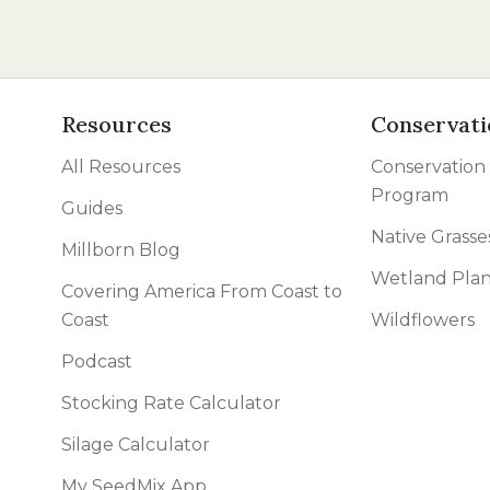
Resources
Conservati
All Resources
Conservation
Program
Guides
Native Grasse
Millborn Blog
Wetland Plan
Covering America From Coast to
Coast
Wildflowers
Podcast
Stocking Rate Calculator
Silage Calculator
My SeedMix App