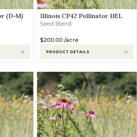
or (D-M)
Illinois CP42 Pollinator HEL
Seed Blend
$
200.00
acre
PRODUCT DETAILS