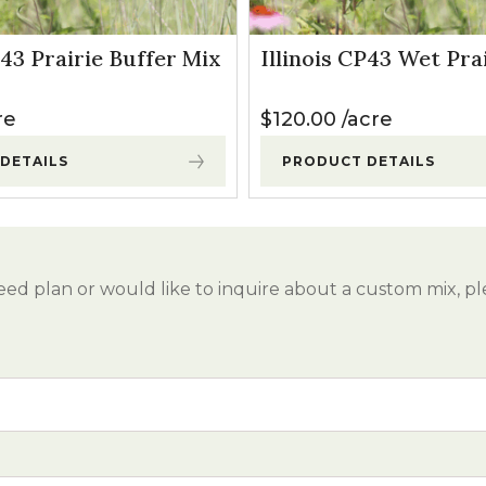
P43 Prairie Buffer Mix
Illinois CP43 Wet Pra
re
$
120.00
acre
DETAILS
PRODUCT DETAILS
eed plan or would like to inquire about a custom mix, pl