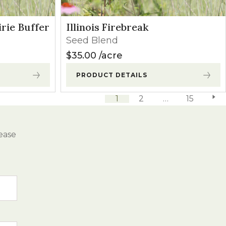
irie Buffer
Illinois Firebreak
Seed Blend
$
35.00
acre
PRODUCT DETAILS
1
2
…
15
next 
ease