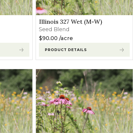
Illinois 327 Wet (M-W)
Seed Blend
$
90.00
acre
PRODUCT DETAILS