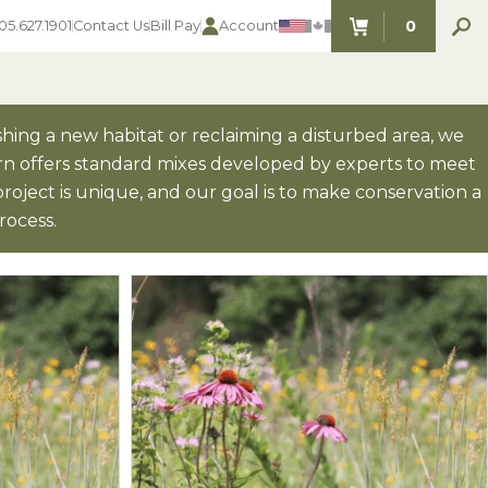
0
05.627.1901
Contact Us
Bill Pay
Account
ITEMS IN C
hing a new habitat or reclaiming a disturbed area, we
orn offers standard mixes developed by experts to meet
 project is unique, and our goal is to make conservation a
SEED SELECTOR TOOLS
SEED SELECTOR TOOLS
rocess.
Find the perfect seed for with our
FOOD PLOT
Seed Selector Tools.
LAWN
ALFALFA
s
WHEAT
COVER CROPS
HAY & PASTURE
FORAGE