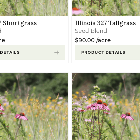
l Forages
27 Shortgrass
Illinois 327 Tallgrass
d
Seed Blend
re
$
90.00
acre
DETAILS
PRODUCT DETAILS