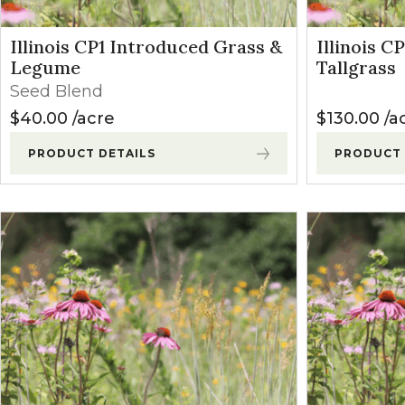
Illinois CP1 Introduced Grass &
Illinois C
Legume
Tallgrass
Seed Blend
$
40.00
acre
$
130.00
a
PRODUCT DETAILS
PRODUCT 