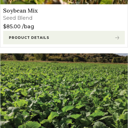
Soybean Mix
Seed Blend
$
85.00
bag
PRODUCT DETAILS