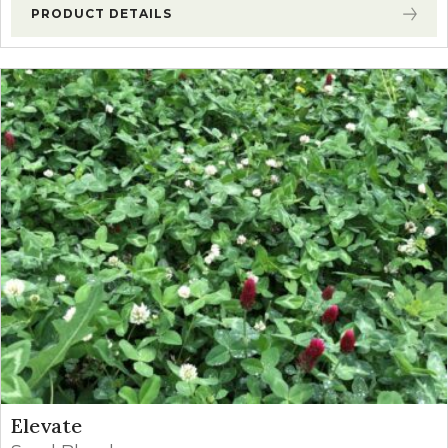
PRODUCT DETAILS
Elevate