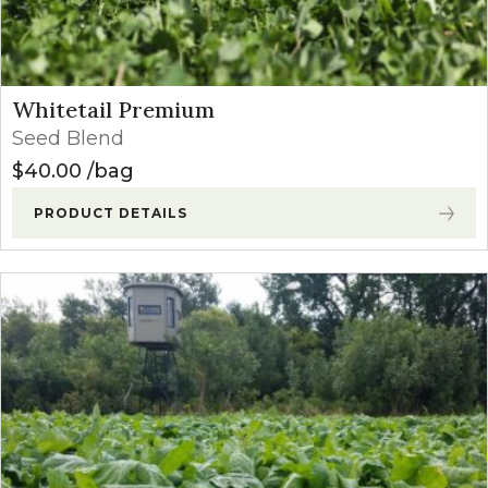
Whitetail Premium
Seed Blend
$
40.00
bag
PRODUCT DETAILS