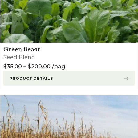
Green Beast
Seed Blend
Price range: $35.00 through $
$
35.00
–
$
200.00
bag
PRODUCT DETAILS