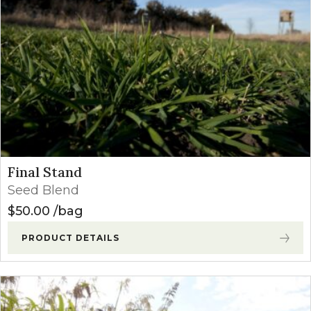
Final Stand
Seed Blend
$
50.00
bag
PRODUCT DETAILS