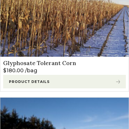
Glyphosate Tolerant Corn
$
180.00
bag
PRODUCT DETAILS