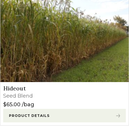
Hideout
Seed Blend
$
65.00
bag
PRODUCT DETAILS