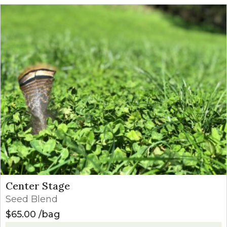
Center Stage
Seed Blend
$
65.00
bag