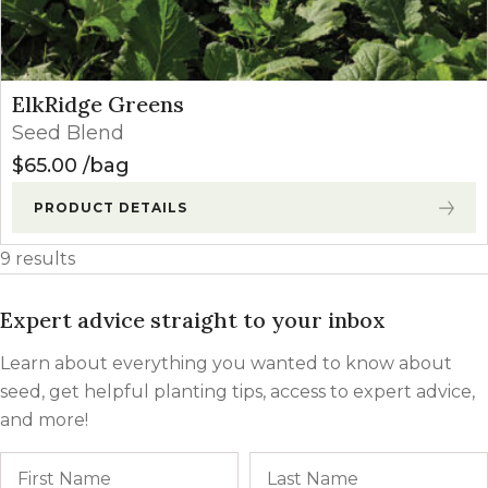
ElkRidge Greens
Seed Blend
$
65.00
bag
PRODUCT DETAILS
9 results
Expert advice straight to your inbox
Learn about everything you wanted to know about
seed, get helpful planting tips, access to expert advice,
and more!
Name
First