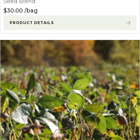
Seed Blend
$
30.00
bag
PRODUCT DETAILS