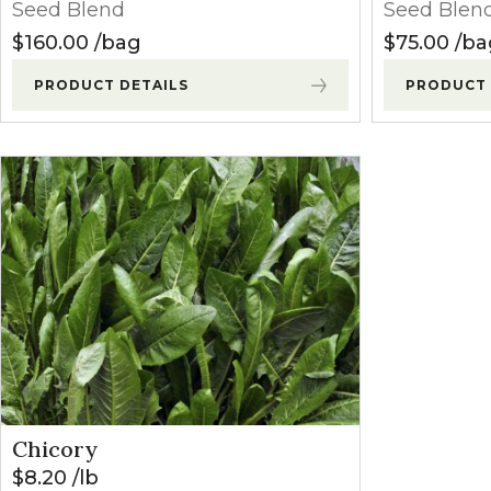
Seed Blend
Seed Blen
$
160.00
bag
$
75.00
ba
PRODUCT DETAILS
PRODUCT 
Chicory
$
8.20
lb