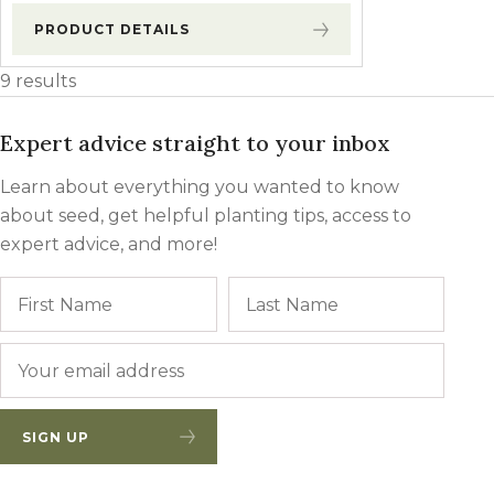
PRODUCT DETAILS
9 results
Expert advice straight to your inbox
Learn about everything you wanted to know
about seed, get helpful planting tips, access to
expert advice, and more!
Name
First
Last
Email
*
SIGN UP