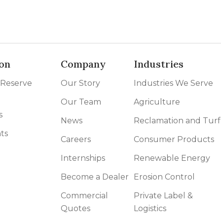
on
Company
Industries
 Reserve
Our Story
Industries We Serve
Our Team
Agriculture
s
News
Reclamation and Turf
ts
Careers
Consumer Products
Internships
Renewable Energy
Become a Dealer
Erosion Control
Commercial
Private Label &
Quotes
Logistics