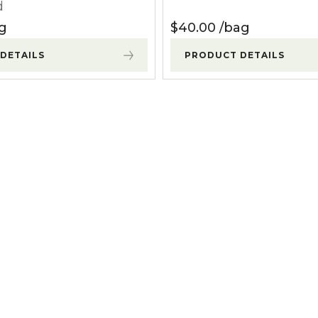
d
g
$
40.00
bag
DETAILS
PRODUCT DETAILS