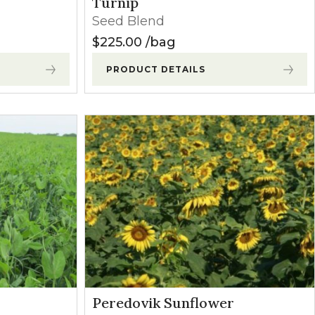
Turnip
Seed Blend
$
225.00
bag
PRODUCT DETAILS
Peredovik Sunflower