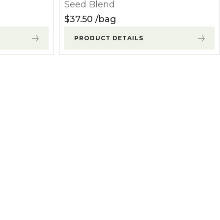
Seed Blend
$
37.50
bag
PRODUCT DETAILS