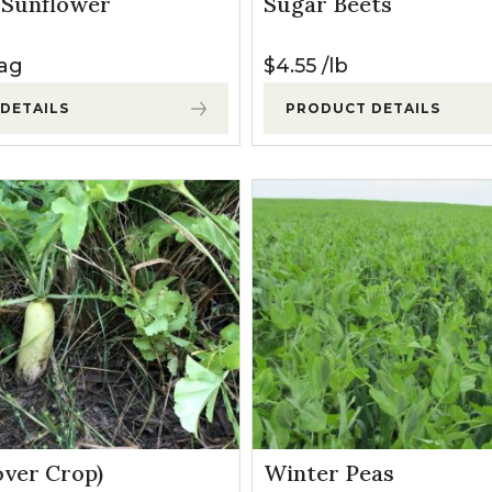
d Sunflower
Sugar Beets
l Forages
ag
$
4.55
lb
DETAILS
PRODUCT DETAILS
over Crop)
Winter Peas