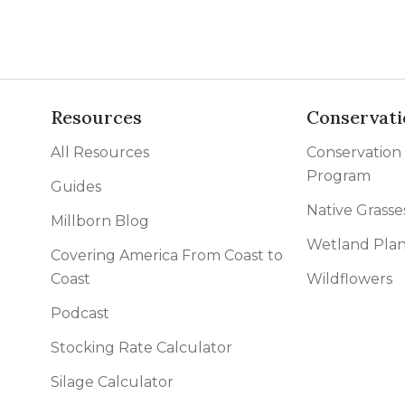
Resources
Conservati
All Resources
Conservation
Program
Guides
Native Grasse
Millborn Blog
Wetland Plan
Covering America From Coast to
Coast
Wildflowers
Podcast
Stocking Rate Calculator
Silage Calculator