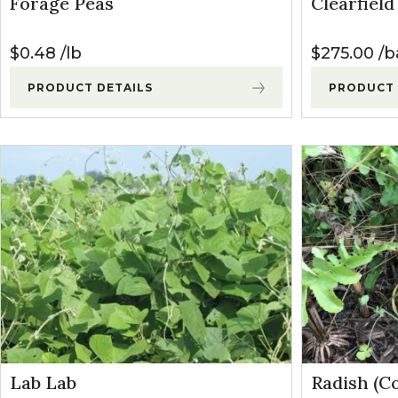
Forage Peas
Clearfiel
Winter Annua
$
0.48
lb
$
275.00
b
PRODUCT DETAILS
PRODUCT 
Lab Lab
Radish (C