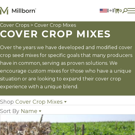
Skip to content
0
ITEMS 
Cover Crops
> Cover Crop Mixes
Agriculture
COVER CROP MIXES
Reclamation and Turf
Consumer Products
Ingredients
Over the years we have developed and modified cover
crop seed mixes for specific goals that many producers
ACCOUNT
have in common, serving as proven solutions. We
encourage custom mixes for those who have a unique
CONTACT US
situation or are looking to expand their cover crop
BILL PAY
experience with a unique blend.
605.627.1901
Shop
Cover Crop Mixes
Sort By
Name
All Cover Crops
(16)
Cover Crop Mixes
(14)
Name
Individual Cover Crop Species
(33)
Popularity
Newest
Price: low to high