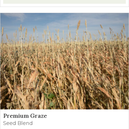
Premium Graze
Seed Blend