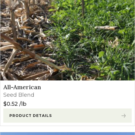
Price: high to low
All-American
Seed Blend
$
0.52
lb
PRODUCT DETAILS