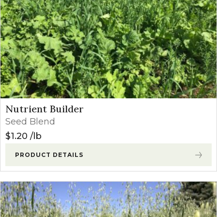
Nutrient Builder
Seed Blend
$
1.20
lb
PRODUCT DETAILS