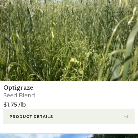
Optigraze
Seed Blend
$
1.75
lb
PRODUCT DETAILS