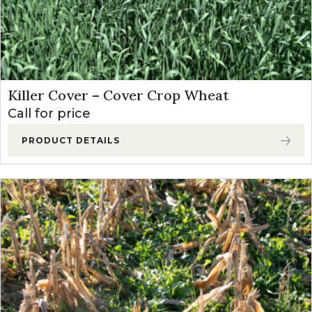
Killer Cover – Cover Crop Wheat
Call for price
PRODUCT DETAILS