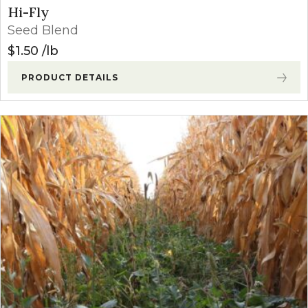
Hi-Fly
Seed Blend
$
1.50
lb
PRODUCT DETAILS