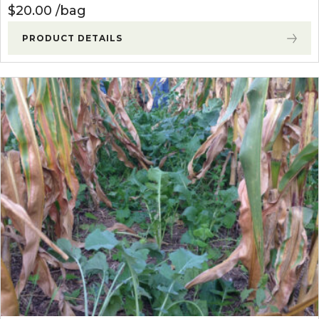
$
20.00
bag
PRODUCT DETAILS