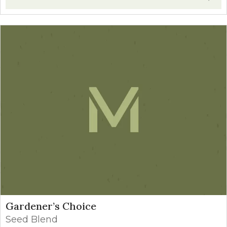
Gardener’s Choice
Seed Blend