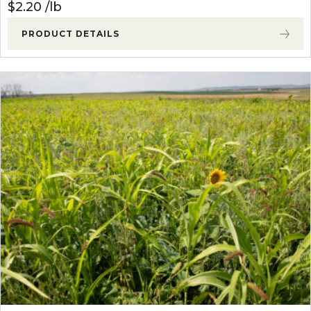
$
2.20
lb
PRODUCT DETAILS