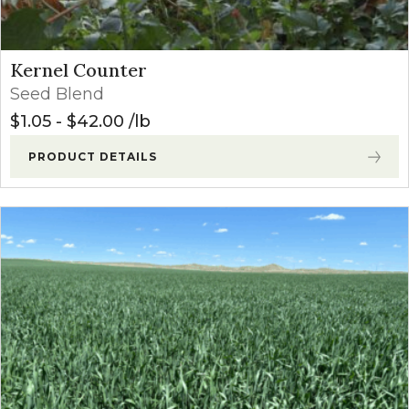
Kernel Counter
Seed Blend
$
1.05
-
$
42.00
lb
PRODUCT DETAILS