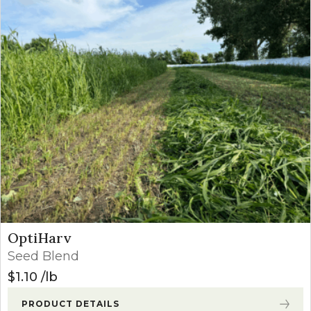
OptiHarv
Seed Blend
$
1.10
lb
PRODUCT DETAILS