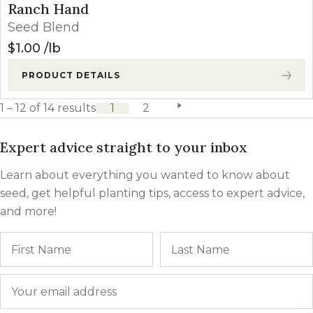
Ranch Hand
Seed Blend
$
1.00
lb
PRODUCT DETAILS
1 – 12 of 14 results
1
2
next page
Expert advice straight to your inbox
Learn about everything you wanted to know about
seed, get helpful planting tips, access to expert advice,
and more!
Name
First
Email
*