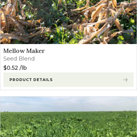
Mellow Maker
Seed Blend
$
0.52
lb
PRODUCT DETAILS