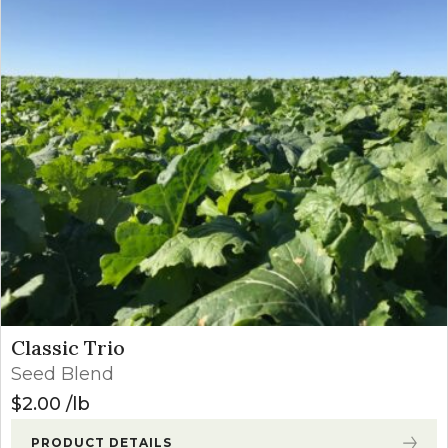
Classic Trio
Seed Blend
$
2.00
lb
PRODUCT DETAILS