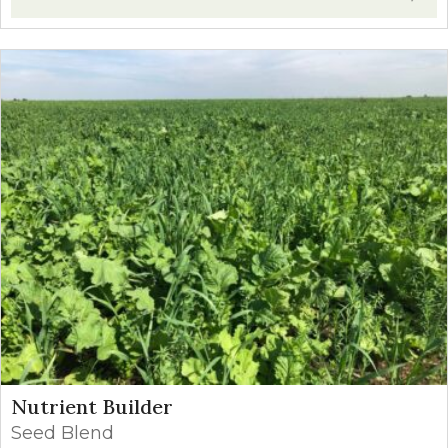
Nutrient Builder
Seed Blend