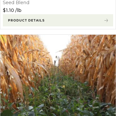
Seed Blend
$
1.10
lb
PRODUCT DETAILS