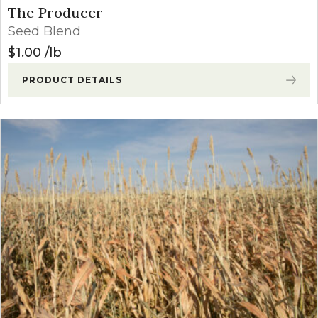
The Producer
Seed Blend
$
1.00
lb
PRODUCT DETAILS