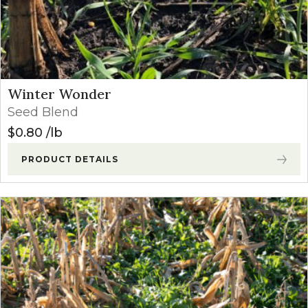
Winter Wonder
Seed Blend
$
0.80
lb
PRODUCT DETAILS