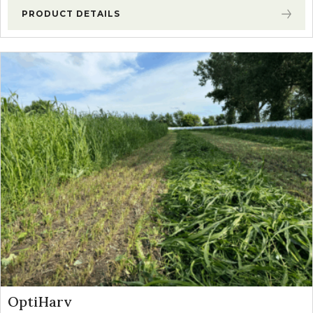
PRODUCT DETAILS
OptiHarv