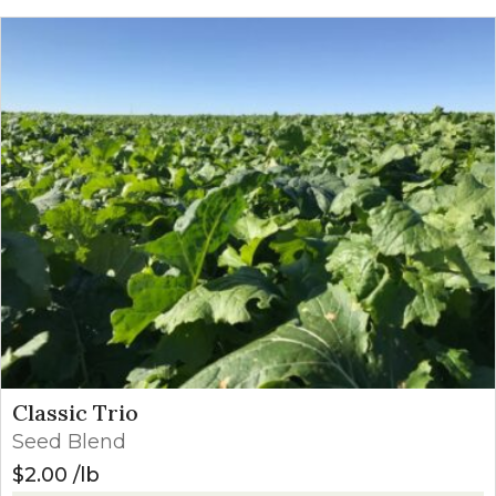
Classic Trio
Seed Blend
$
2.00
lb