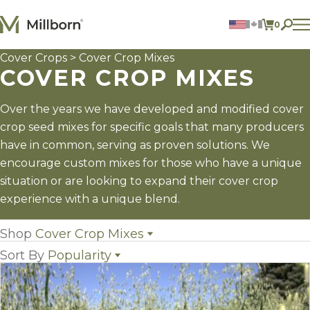
Skip to content
0
ITEMS 
Cover Crops
> Cover Crop Mixes
Agriculture
COVER CROP MIXES
Reclamation and Turf
Consumer Products
Ingredients
Over the years we have developed and modified cover
crop seed mixes for specific goals that many producers
ACCOUNT
have in common, serving as proven solutions. We
encourage custom mixes for those who have a unique
CONTACT US
situation or are looking to expand their cover crop
BILL PAY
experience with a unique blend.
605.627.1901
Shop
Cover Crop Mixes
Sort By
Popularity
All Cover Crops
(16)
Cover Crop Mixes
(14)
Name
Individual Cover Crop Species
(33)
Popularity
Newest
Price: low to high