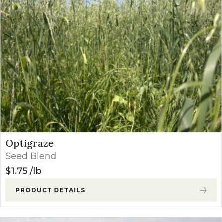
Price: high to low
Optigraze
Seed Blend
$
1.75
lb
PRODUCT DETAILS