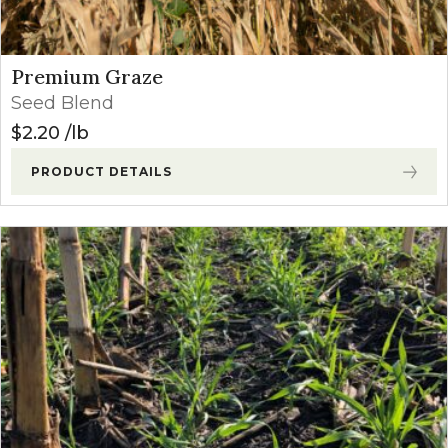
Premium Graze
Seed Blend
$
2.20
lb
PRODUCT DETAILS