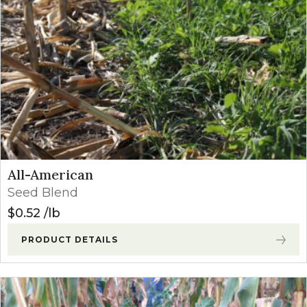
All-American
Seed Blend
$
0.52
lb
PRODUCT DETAILS