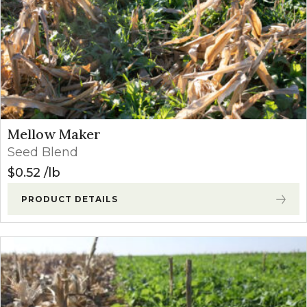
Mellow Maker
Seed Blend
$
0.52
lb
PRODUCT DETAILS