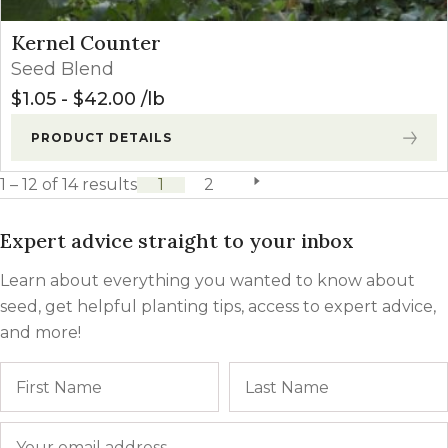
Kernel Counter
Seed Blend
$
1.05
-
$
42.00
lb
PRODUCT DETAILS
1 – 12 of 14 results
1
2
next page
Expert advice straight to your inbox
Learn about everything you wanted to know about
seed, get helpful planting tips, access to expert advice,
and more!
Name
First
Email
*