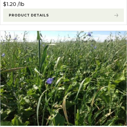
$
1.20
lb
PRODUCT DETAILS