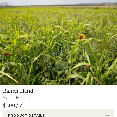
Ranch Hand
Seed Blend
$
1.00
lb
PRODUCT DETAILS