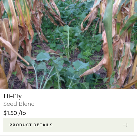
Hi-Fly
Seed Blend
$
1.50
lb
PRODUCT DETAILS