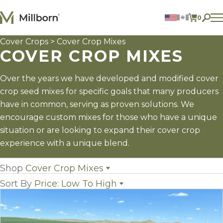
Skip to content
0
ITEMS 
Cover Crops
> Cover Crop Mixes
Agriculture
COVER CROP MIXES
Reclamation and Turf
Consumer Products
Ingredients
Over the years we have developed and modified cover
crop seed mixes for specific goals that many producers
ACCOUNT
have in common, serving as proven solutions. We
encourage custom mixes for those who have a unique
CONTACT US
situation or are looking to expand their cover crop
BILL PAY
experience with a unique blend.
605.627.1901
Shop
Cover Crop Mixes
Sort By
Price: Low To High
All Cover Crops
(16)
Cover Crop Mixes
(14)
Name
Individual Cover Crop Species
(33)
Popularity
Newest
Price: low to high