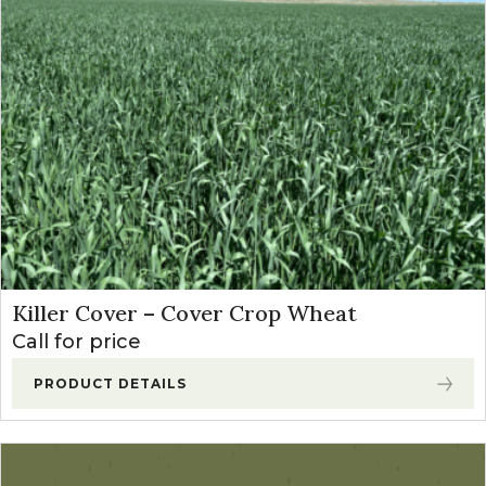
Price: high to low
Killer Cover – Cover Crop Wheat
Call for price
PRODUCT DETAILS