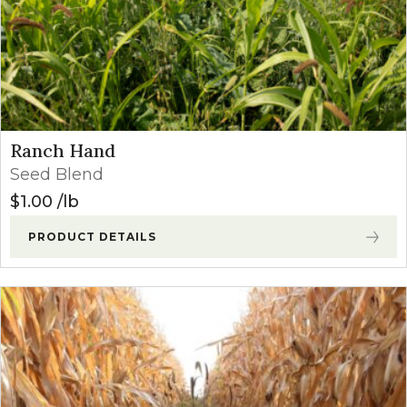
Ranch Hand
Seed Blend
$
1.00
lb
PRODUCT DETAILS