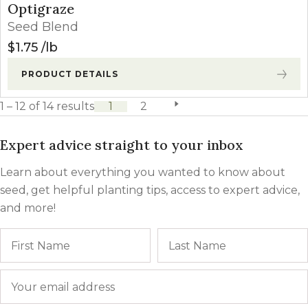
Optigraze
Seed Blend
$
1.75
lb
PRODUCT DETAILS
1 – 12 of 14 results
1
2
next page
Expert advice straight to your inbox
Learn about everything you wanted to know about
seed, get helpful planting tips, access to expert advice,
and more!
Name
First
Email
*