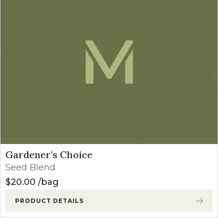
Gardener’s Choice
Seed Blend
$
20.00
bag
PRODUCT DETAILS