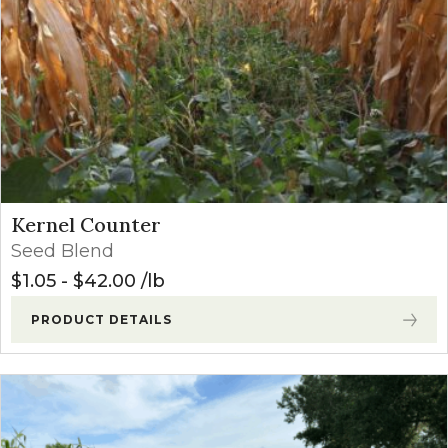
Kernel Counter
Seed Blend
$
1.05
-
$
42.00
lb
PRODUCT DETAILS