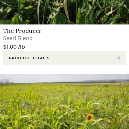
The Producer
Seed Blend
$
1.00
lb
PRODUCT DETAILS