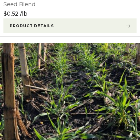
Seed Blend
$
0.52
lb
PRODUCT DETAILS