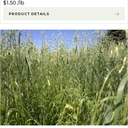
$
1.50
lb
PRODUCT DETAILS