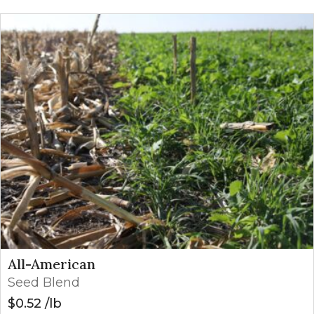
All-American
Seed Blend
$
0.52
lb