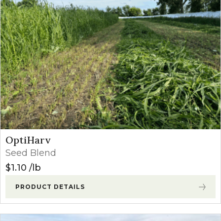
OptiHarv
Seed Blend
$
1.10
lb
PRODUCT DETAILS