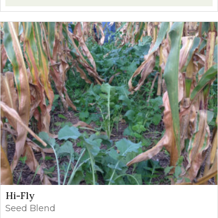
Hi-Fly
Seed Blend