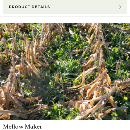
PRODUCT DETAILS
Mellow Maker