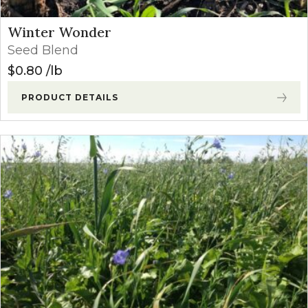
Winter Wonder
Seed Blend
$
0.80
lb
PRODUCT DETAILS