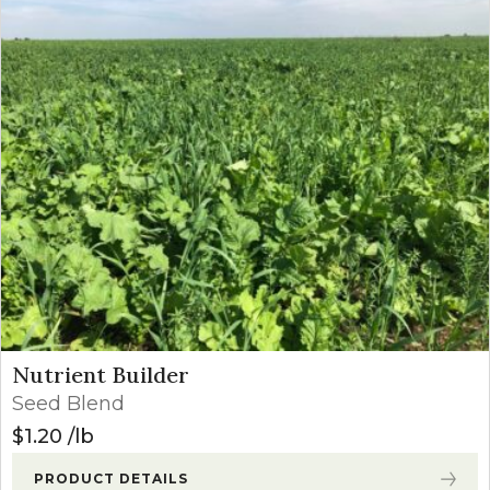
Nutrient Builder
Seed Blend
$
1.20
lb
PRODUCT DETAILS