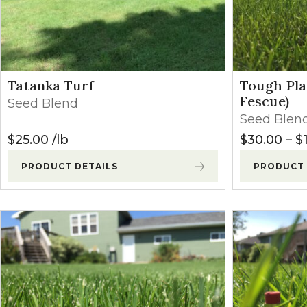
Winter Annua
Tatanka Turf
Tough Pla
Fescue)
Seed Blend
Seed Blen
$
25.00
lb
$
30.00
–
$
PRODUCT DETAILS
PRODUCT 