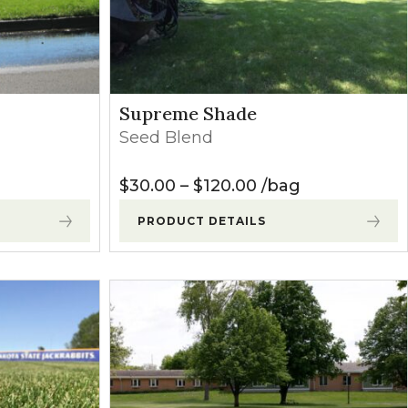
Supreme Shade
Seed Blend
Price range: $30.
$
30.00
–
$
120.00
bag
PRODUCT DETAILS