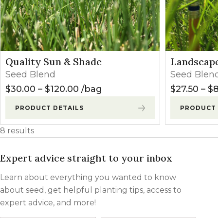
Quality Sun & Shade
Landscape
Seed Blend
Seed Blen
Price range: $30.00 through $
$
30.00
–
$
120.00
bag
$
27.50
–
$
8
PRODUCT DETAILS
PRODUCT 
8 results
Expert advice straight to your inbox
Learn about everything you wanted to know
about seed, get helpful planting tips, access to
expert advice, and more!