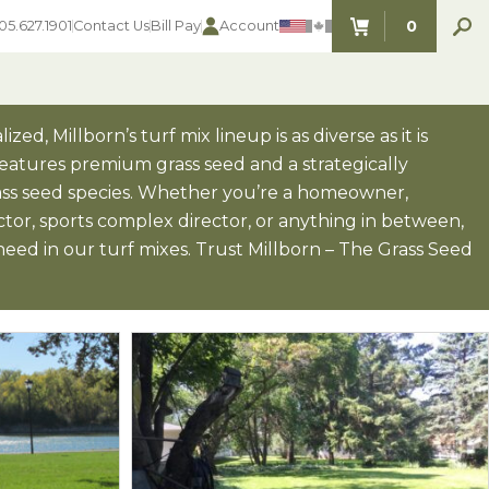
0
05.627.1901
Contact Us
Bill Pay
Account
ITEMS IN C
zed, Millborn’s turf mix lineup is as diverse as it is
 features premium grass seed and a strategically
ass seed species. Whether you’re a homeowner,
SEED SELECTOR TOOLS
SEED SELECTOR TOOLS
or, sports complex director, or anything in between,
Find the perfect seed for with our
FOOD PLOT
eed in our turf mixes. Trust Millborn – The Grass Seed
Seed Selector Tools.
LAWN
ALFALFA
s
WHEAT
COVER CROPS
HAY & PASTURE
FORAGE