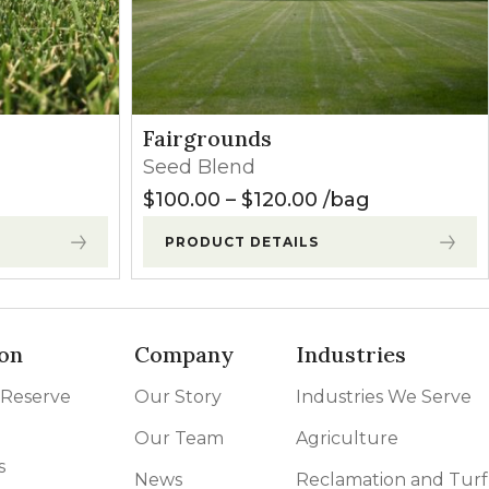
Fairgrounds
Seed Blend
range: $35.00 through $130.00
Price range: $10
$
100.00
–
$
120.00
bag
PRODUCT DETAILS
on
Company
Industries
 Reserve
Our Story
Industries We Serve
Our Team
Agriculture
s
News
Reclamation and Turf