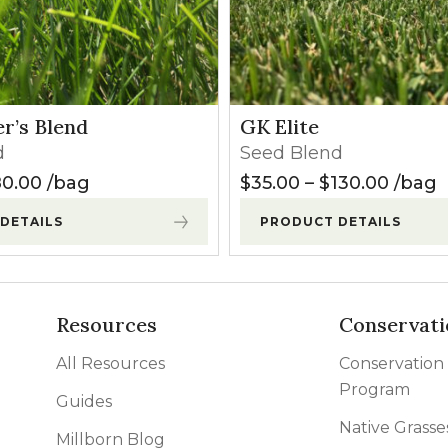
r’s Blend
GK Elite
d
Seed Blend
120.00
Price range: $27.50 through $80.00
Price 
0.00
bag
$
35.00
–
$
130.00
bag
DETAILS
PRODUCT DETAILS
Resources
Conservati
All Resources
Conservation
Program
Guides
Native Grasse
Millborn Blog