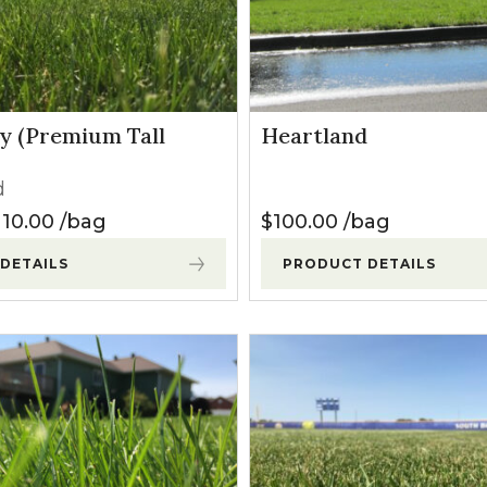
l Forages
y (Premium Tall
Heartland
d
Price range: $30.00 through $110.00
110.00
bag
$
100.00
bag
DETAILS
PRODUCT DETAILS