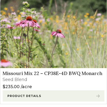
Missouri Mix 22 – CP38E-4D BWQ Monarch
Seed Blend
$
235.00
acre
PRODUCT DETAILS