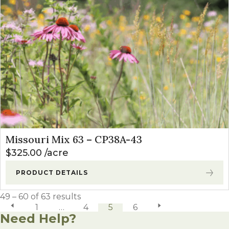
Missouri Mix 63 – CP38A-43
$
325.00
acre
PRODUCT DETAILS
49 – 60 of 63 results
previous page
1
…
4
5
6
next page
Need Help?