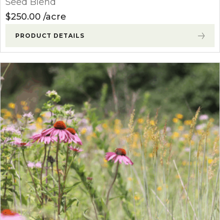
Seed Blend
$
250.00
acre
PRODUCT DETAILS