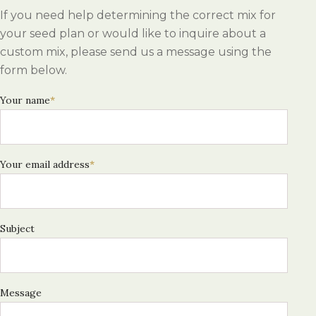
If you need help determining the correct mix for
your seed plan or would like to inquire about a
custom mix, please send us a message using the
form below.
Your name
*
Your email address
*
Subject
Message