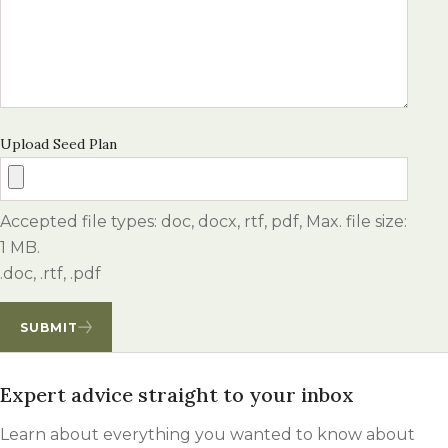
Upload Seed Plan
Accepted file types: doc, docx, rtf, pdf, Max. file size:
1 MB.
.doc, .rtf, .pdf
SUBMIT
Expert advice straight to your inbox
Learn about everything you wanted to know about