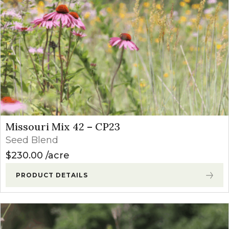
Missouri Mix 42 – CP23
Seed Blend
$
230.00
acre
PRODUCT DETAILS