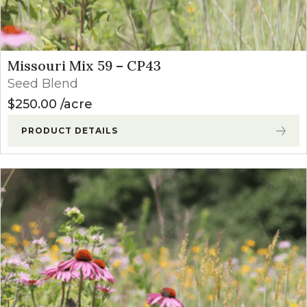
Missouri Mix 59 – CP43
Seed Blend
$
250.00
acre
PRODUCT DETAILS