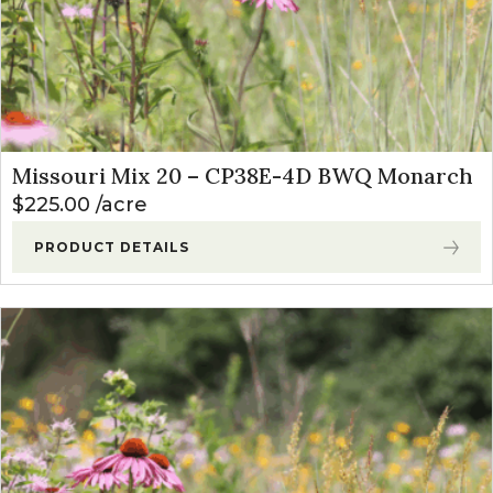
Missouri Mix 20 – CP38E-4D BWQ Monarch
$
225.00
acre
PRODUCT DETAILS