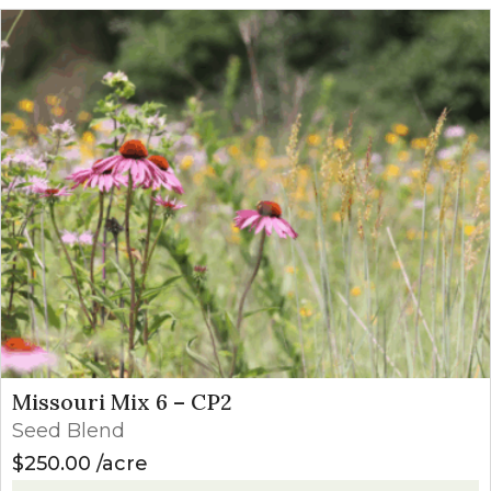
Missouri Mix 6 – CP2
Seed Blend
$
250.00
acre