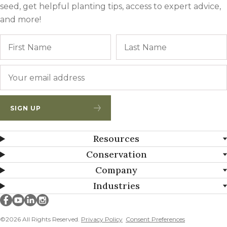
seed, get helpful planting tips, access to expert advice,
and more!
Name
First
Email
*
SIGN UP
Resources
Conservation
Company
Industries
Millborn Seeds on facebook
Millborn Seeds on youtube
Millborn Seeds on linkedin
Millborn Seeds on instagram
©2026 All Rights Reserved.
Privacy Policy
Consent Preferences