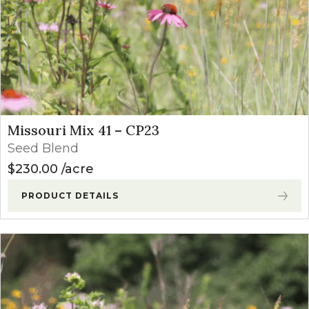
Missouri Mix 41 – CP23
Seed Blend
$
230.00
acre
PRODUCT DETAILS