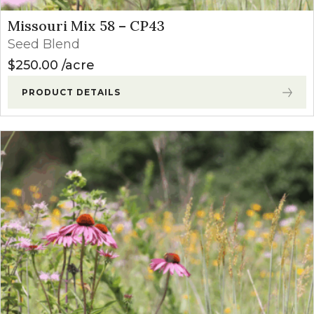
Missouri Mix 58 – CP43
Seed Blend
$
250.00
acre
PRODUCT DETAILS