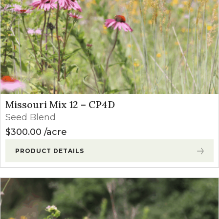
Missouri Mix 12 – CP4D
Seed Blend
$
300.00
acre
PRODUCT DETAILS