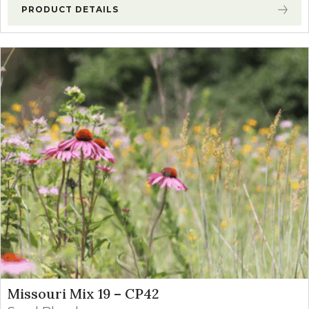
PRODUCT DETAILS
Missouri Mix 19 – CP42