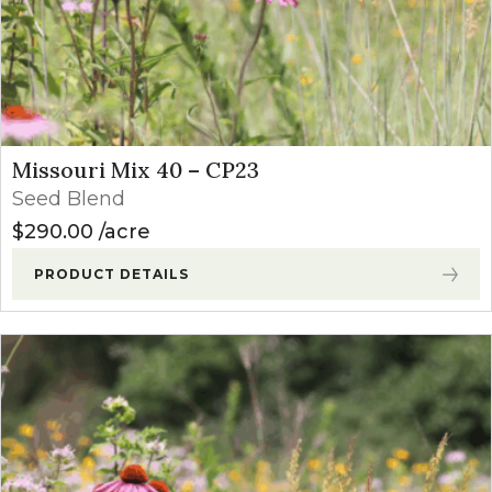
Missouri Mix 40 – CP23
Seed Blend
$
290.00
acre
PRODUCT DETAILS