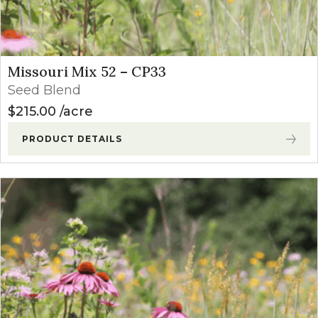
Missouri Mix 52 – CP33
Seed Blend
$
215.00
acre
PRODUCT DETAILS