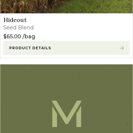
Hideout
Seed Blend
$
65.00
bag
PRODUCT DETAILS