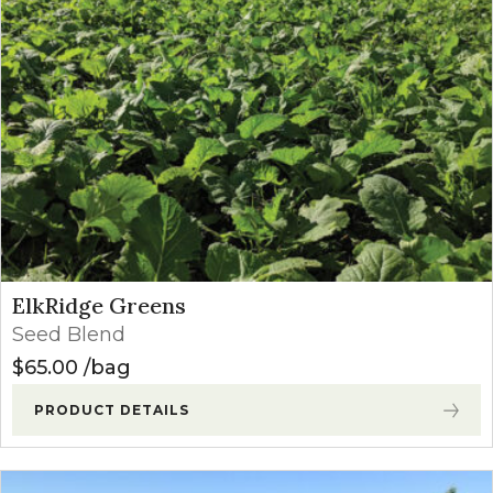
ElkRidge Greens
Seed Blend
$
65.00
bag
PRODUCT DETAILS