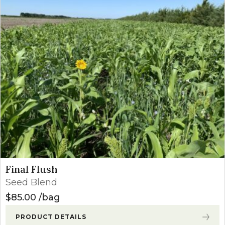
Final Flush
Seed Blend
$
85.00
bag
PRODUCT DETAILS