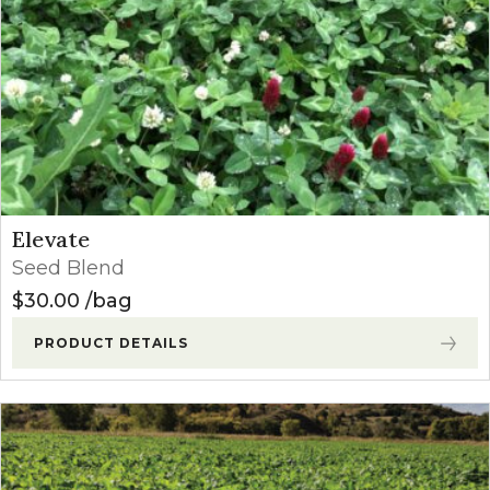
Elevate
Seed Blend
$
30.00
bag
PRODUCT DETAILS