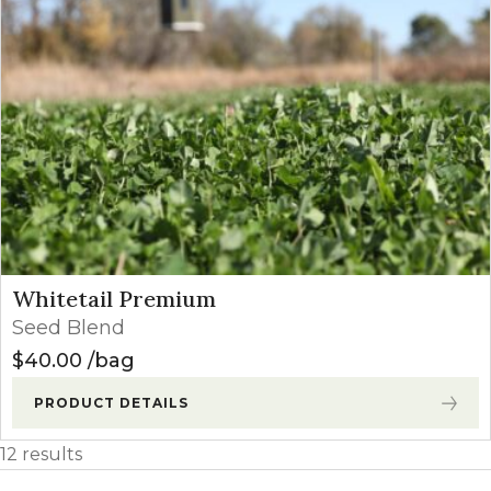
Whitetail Premium
Seed Blend
$
40.00
bag
PRODUCT DETAILS
12 results