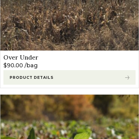
Over Under
$
90.00
bag
PRODUCT DETAILS