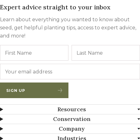
Expert advice straight to your inbox
Learn about everything you wanted to know about
seed, get helpful planting tips, access to expert advice,
and more!
Name
First
Email
*
SIGN UP
Resources
Conservation
Company
Industries