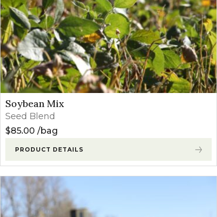
Soybean Mix
Seed Blend
$
85.00
bag
PRODUCT DETAILS