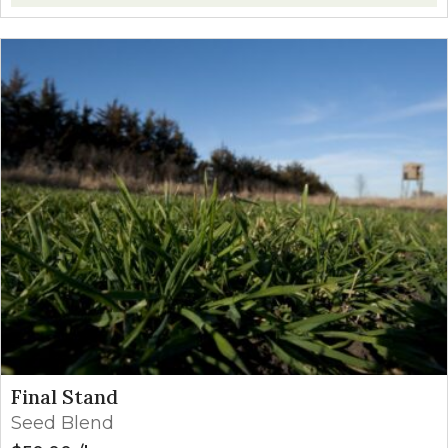
Final Stand
Seed Blend