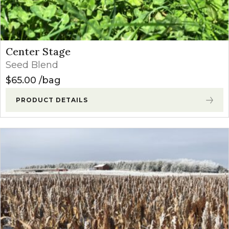
Center Stage
Seed Blend
$
65.00
bag
PRODUCT DETAILS