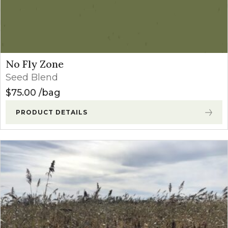
No Fly Zone
Seed Blend
$
75.00
bag
PRODUCT DETAILS