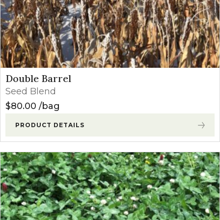
Double Barrel
Seed Blend
$
80.00
bag
PRODUCT DETAILS