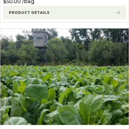
$
50.00
bag
PRODUCT DETAILS