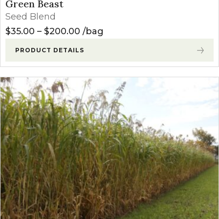
Green Beast
Seed Blend
Price range: $35.00 through $
$
35.00
–
$
200.00
bag
PRODUCT DETAILS