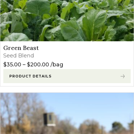
Green Beast
Seed Blend
Price range: $35.00 through $
$
35.00
–
$
200.00
bag
PRODUCT DETAILS