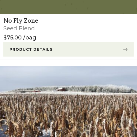
No Fly Zone
Seed Blend
$
75.00
bag
PRODUCT DETAILS