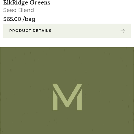
ElkRidge Greens
Seed Blend
$
65.00
bag
PRODUCT DETAILS