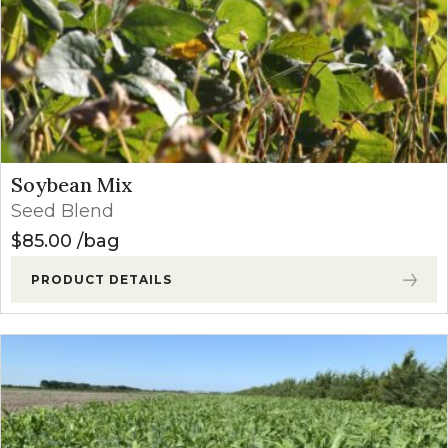
Soybean Mix
Seed Blend
$
85.00
bag
PRODUCT DETAILS