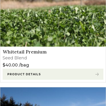
Whitetail Premium
Seed Blend
$
40.00
bag
PRODUCT DETAILS