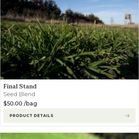
Final Stand
Seed Blend
$
50.00
bag
PRODUCT DETAILS