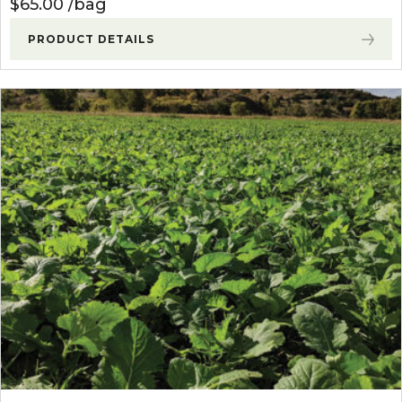
$
65.00
bag
PRODUCT DETAILS