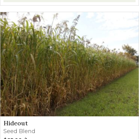
Hideout
Seed Blend