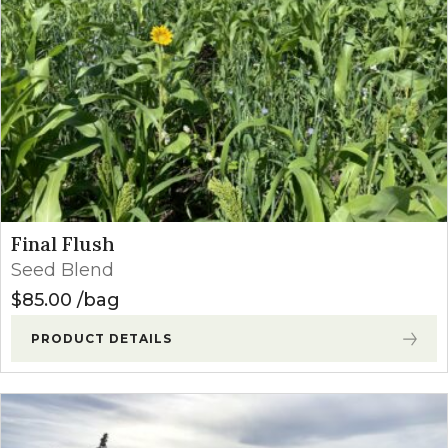
Final Flush
Seed Blend
$
85.00
bag
PRODUCT DETAILS