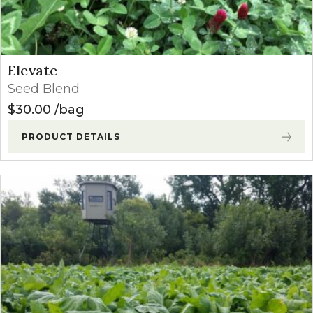
Elevate
Seed Blend
$
30.00
bag
PRODUCT DETAILS