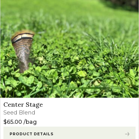
Center Stage
Seed Blend
$
65.00
bag
PRODUCT DETAILS