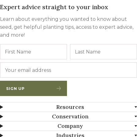
Expert advice straight to your inbox
Learn about everything you wanted to know about
seed, get helpful planting tips, access to expert advice,
and more!
Name
First
Email
*
SIGN UP
Resources
Conservation
Company
Industries