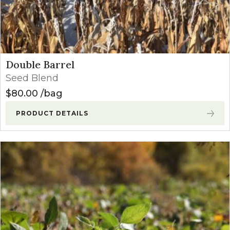
Double Barrel
Seed Blend
$
80.00
bag
PRODUCT DETAILS