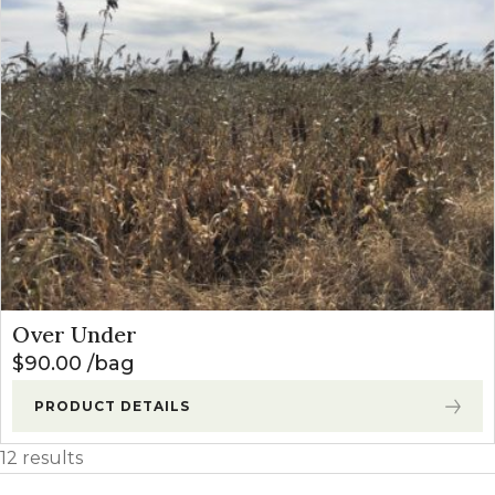
Over Under
$
90.00
bag
PRODUCT DETAILS
12 results