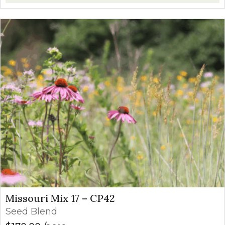
Missouri Mix 17 – CP42
Seed Blend