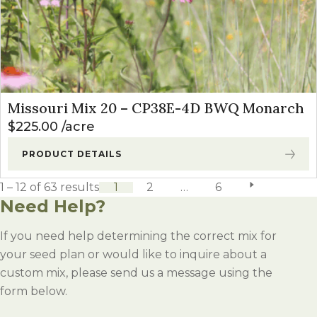
Missouri Mix 20 – CP38E-4D BWQ Monarch
$
225.00
acre
PRODUCT DETAILS
1 – 12 of 63 results
1
2
…
6
next page
Need Help?
If you need help determining the correct mix for
your seed plan or would like to inquire about a
custom mix, please send us a message using the
form below.