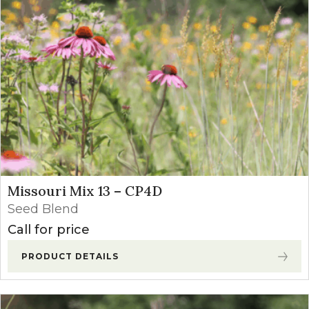
Missouri Mix 13 – CP4D
Seed Blend
Call for price
PRODUCT DETAILS