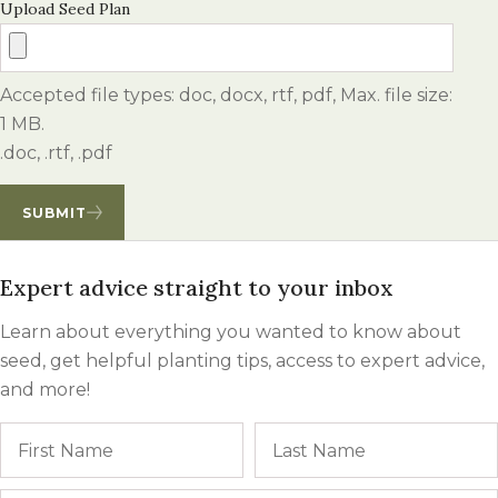
Upload Seed Plan
Accepted file types: doc, docx, rtf, pdf, Max. file size:
1 MB.
.doc, .rtf, .pdf
SUBMIT
Expert advice straight to your inbox
Learn about everything you wanted to know about
seed, get helpful planting tips, access to expert advice,
and more!
Name
First