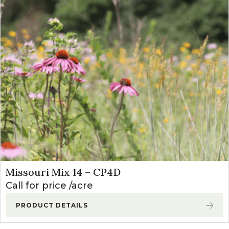
Missouri Mix 14 – CP4D
Call for price
acre
PRODUCT DETAILS