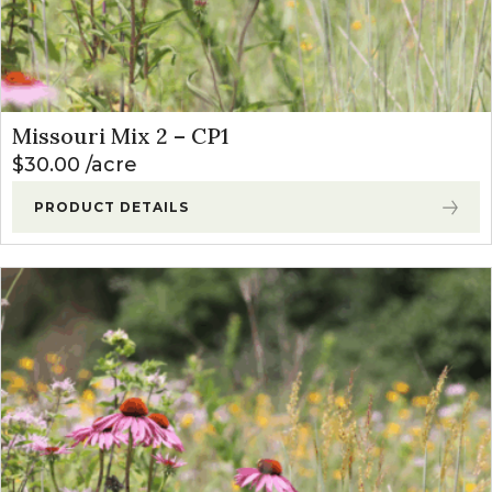
Missouri Mix 2 – CP1
$
30.00
acre
PRODUCT DETAILS