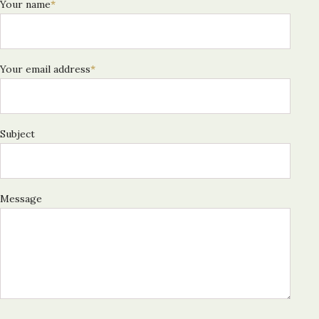
Your name
*
Your email address
*
Subject
Message