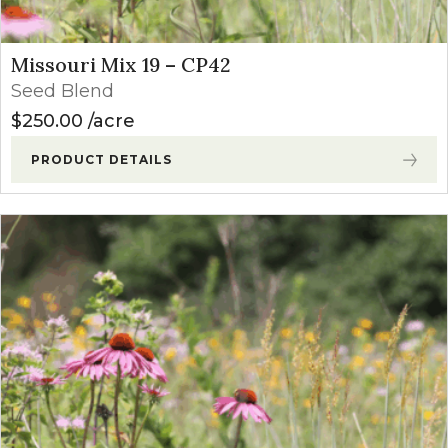
Missouri Mix 19 – CP42
Seed Blend
$
250.00
acre
PRODUCT DETAILS