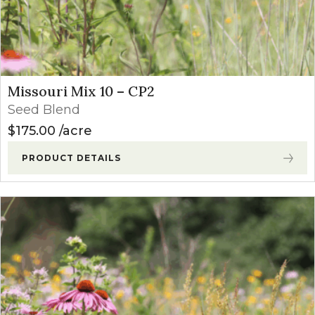
Missouri Mix 10 – CP2
Seed Blend
$
175.00
acre
PRODUCT DETAILS