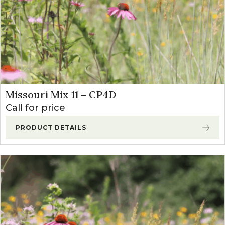
Missouri Mix 11 – CP4D
Call for price
PRODUCT DETAILS