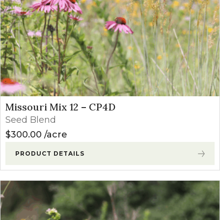
Missouri Mix 12 – CP4D
Seed Blend
$
300.00
acre
PRODUCT DETAILS