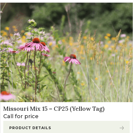
Missouri Mix 15 – CP25 (Yellow Tag)
Call for price
PRODUCT DETAILS