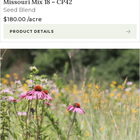
Missouri Mix 18 – CP42
Seed Blend
$
180.00
acre
PRODUCT DETAILS