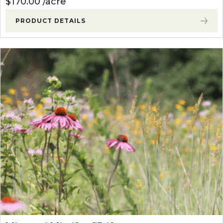
$
170.00
acre
PRODUCT DETAILS