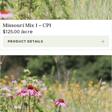
Missouri Mix 1 – CP1
$
125.00
acre
PRODUCT DETAILS